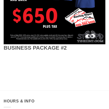
BUSINESS PACKAGE #2
HOURS & INFO