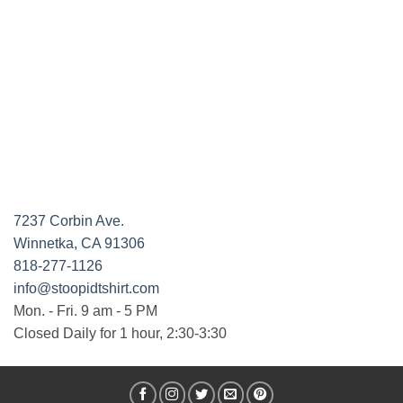
7237 Corbin Ave.
Winnetka, CA 91306
818-277-1126
info@stoopidtshirt.com
Mon. - Fri. 9 am - 5 PM
Closed Daily for 1 hour, 2:30-3:30