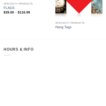
SPECIALTY PRODUCTS
FLAGS
Price
$
39.00
–
$
116.99
range:
$39.00
through
SPECIALTY PRODUCTS
$116.99
Hang Tags
HOURS & INFO