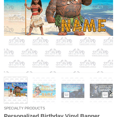
SPECIALTY PRODUCTS
Personalized Birthday Vinyl Banner