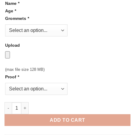
Name
*
Age
*
Grommets
*
Upload
(max file size 128 MB)
Proof
*
Personalized Birthday Vinyl Banner quantity
ADD TO CART