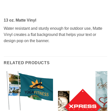
13 oz. Matte Vinyl
Water resistant and sturdy enough for outdoor use, Matte
Vinyl creates a flat background that helps your text or
design pop on the banner.
RELATED PRODUCTS