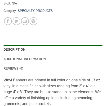
SKU:
N/A
Category:
SPECIALTY PRODUCTS
DESCRIPTION
ADDITIONAL INFORMATION
REVIEWS (0)
Vinyl Banners are printed in full color on one side of 13 oz.
vinyl in a matte finish with sizes ranging from 2′ x 4′ to a
huge 4′ x 8′. They are built to stand up to the elements. We
offer a variety of finishing options, including hemming,
grommets, and pole pockets.