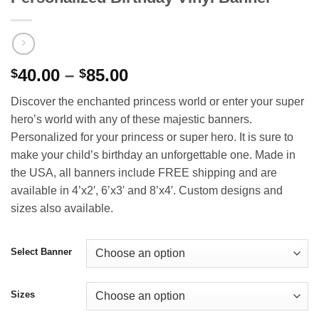
Price
40.00
–
85.00
$
$
range:
Discover the enchanted princess world or enter your super
$40.00
hero’s world with any of these majestic banners.
through
Personalized for your princess or super hero. It is sure to
$85.00
make your child’s birthday an unforgettable one. Made in
the USA, all banners include FREE shipping and are
available in 4’x2′, 6’x3′ and 8’x4′. Custom designs and
sizes also available.
Select Banner
Sizes