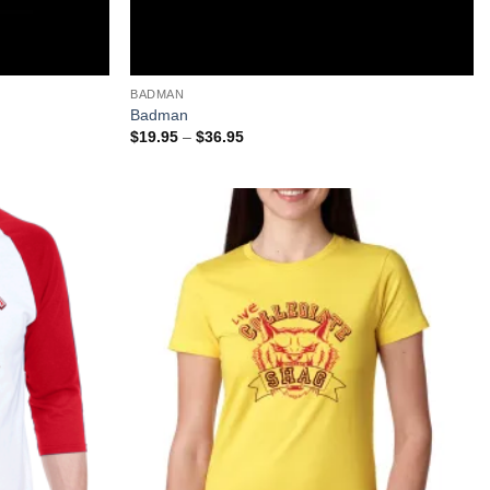
+
BADMAN
Badman
Price
$
19.95
–
$
36.95
range:
$19.95
through
$36.95