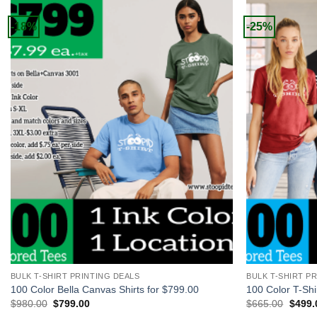
-18%
-25%
+
+
BULK T-SHIRT PRINTING DEALS
BULK T-SHIRT P
100 Color Bella Canvas Shirts for $799.00
100 Color T-Shi
Original
Current
Origin
$
980.00
$
799.00
$
665.00
$
499.
price
price
price