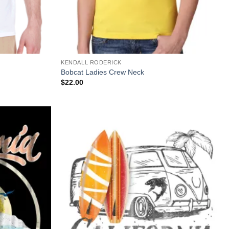
+
KENDALL RODERICK
Bobcat Ladies Crew Neck
$
22.00