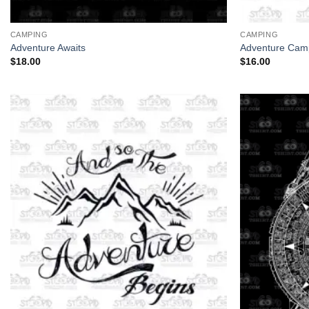
+
+
CAMPING
CAMPING
Adventure Awaits
Adventure Cam
$
18.00
$
16.00