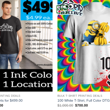
-30%
+
RINTING DEALS
BULK T-SHIRT PRINTING DEALS
rts for $499.00
100 White T-Shirt, Full Color DTG
al
Current
Original
Current
00
$
1,000.00
$
700.00
price
price
price