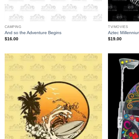
+
+
CAMPING
TV/MOVIES
And so the Adventure Begins
Aztec Millenni
$
16.00
$
19.00