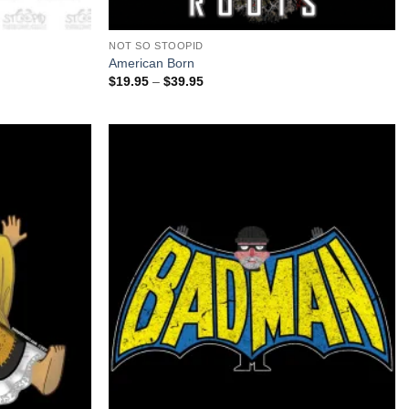
+
NOT SO STOOPID
American Born
Price
$
19.95
–
$
39.95
range:
$19.95
through
$39.95