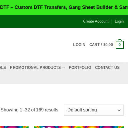
nsfers, Gang Sheet Builder & Same-Day Printing.
VISIT
Create Account
Login
0
LOGIN
CART /
$
0.00
ALS
PROMOTIONAL PRODUCTS
PORTFOLIO
CONTACT US
Showing 1–32 of 169 results