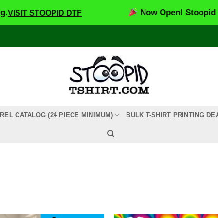
Now Open! Stoopid DTF – Custom DTF Tra
REL CATALOG (24 PIECE MINIMUM)
BULK T-SHIRT PRINTING DE