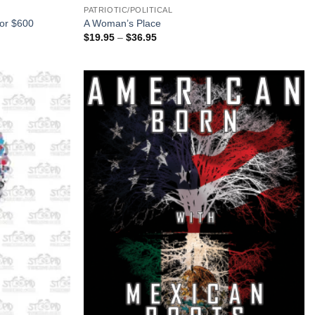
PATRIOTIC/POLITICAL
for $600
A Woman’s Place
Price
$
19.95
–
$
36.95
range:
$19.95
through
$36.95