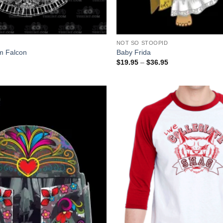
+
NOT SO STOOPID
um Falcon
Baby Frida
Price
$
19.95
–
$
36.95
range:
$19.95
through
$36.95