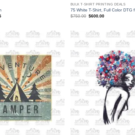
BULK T-SHIRT PRINTING DEALS
n
75 White T-Shirt, Full Color DTG 
Price
Original
Current
5
$
750.00
$
600.00
range:
price
price
$19.95
was:
is:
through
$750.00.
$600.00.
$36.95