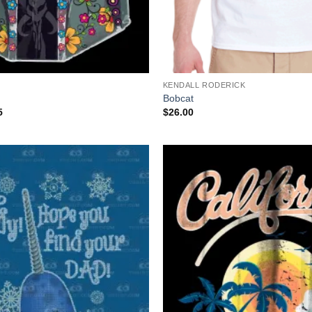
+
KENDALL RODERICK
Bobcat
Price
5
$
26.00
range:
$19.95
through
$39.95