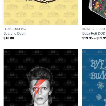
+
+
I LOVE SURFING
BOBA FETT DOD
Board to Death
Boba Fett DOD
$
16.00
$
19.95
–
$
39.9