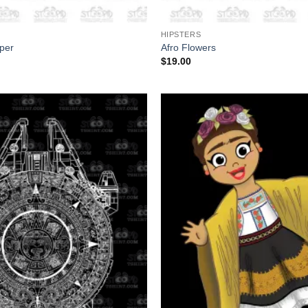
+
HIPSTERS
per
Afro Flowers
$
19.00