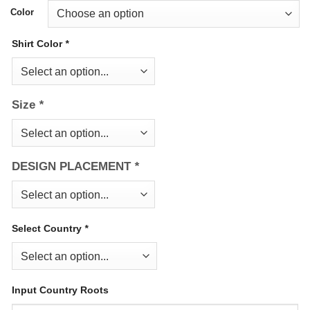
Color
Shirt Color
*
Size
*
DESIGN PLACEMENT
*
Select Country
*
Input Country Roots