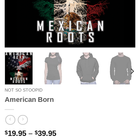
NOT SO STOOPID
American Born
Price
19.95
–
39.95
$
$