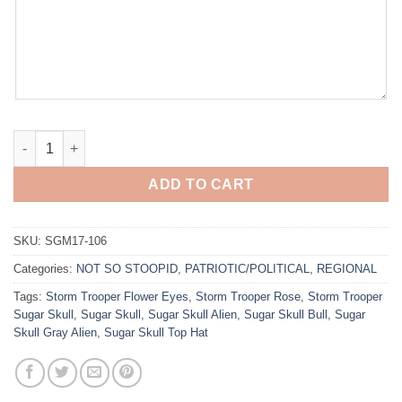
American Born quantity
ADD TO CART
SKU:
SGM17-106
Categories:
NOT SO STOOPID
,
PATRIOTIC/POLITICAL
,
REGIONAL
Tags:
Storm Trooper Flower Eyes
,
Storm Trooper Rose
,
Storm Trooper
Sugar Skull
,
Sugar Skull
,
Sugar Skull Alien
,
Sugar Skull Bull
,
Sugar
Skull Gray Alien
,
Sugar Skull Top Hat