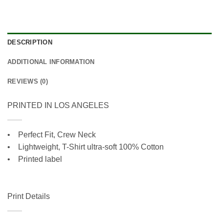
DESCRIPTION
ADDITIONAL INFORMATION
REVIEWS (0)
PRINTED IN LOS ANGELES
• Perfect Fit, Crew Neck
•
Lightweight, T-Shirt ultra-soft 100% Cotton
• Printed label
Print Details