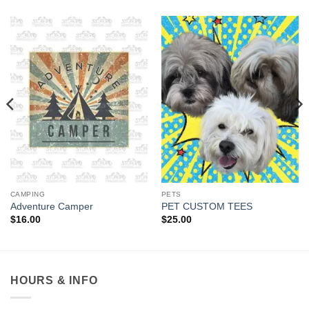
CAMPING
PETS
Adventure Camper
PET CUSTOM TEES
$
16.00
$
25.00
HOURS & INFO