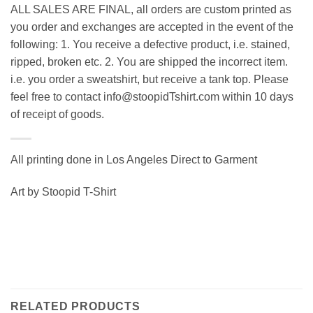
ALL SALES ARE FINAL, all orders are custom printed as
you order and exchanges are accepted in the event of the
following: 1. You receive a defective product, i.e. stained,
ripped, broken etc. 2. You are shipped the incorrect item.
i.e. you order a sweatshirt, but receive a tank top. Please
feel free to contact info@stoopidTshirt.com within 10 days
of receipt of goods.
All printing done in Los Angeles Direct to Garment
Art by Stoopid T-Shirt
RELATED PRODUCTS