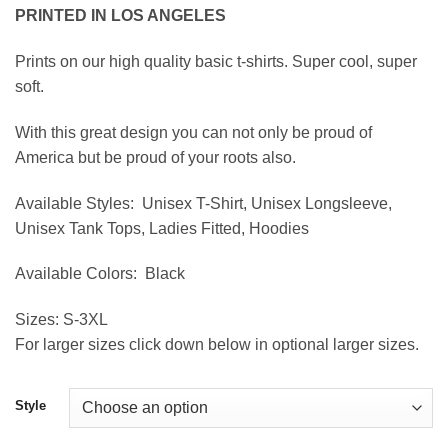
range:
PRINTED IN LOS ANGELES
$19.95
through
Prints on our high quality basic t-shirts. Super cool, super
$39.95
soft.
With this great design you can not only be proud of
America but be proud of your roots also.
Available Styles:
Unisex T-Shirt, Unisex Longsleeve,
Unisex Tank Tops, Ladies Fitted, Hoodies
Available Colors:
Black
Sizes:
S-3XL
For larger sizes click down below in optional larger sizes.
Style