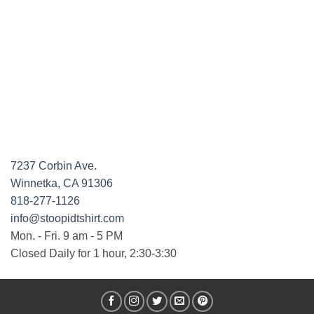
7237 Corbin Ave.
Winnetka, CA 91306
818-277-1126
info@stoopidtshirt.com
Mon. - Fri. 9 am - 5 PM
Closed Daily for 1 hour, 2:30-3:30