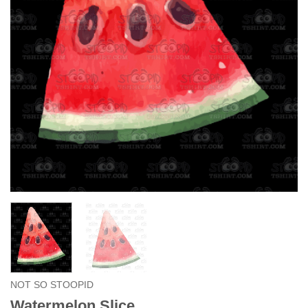
NOT SO STOOPID
Watermelon Slice