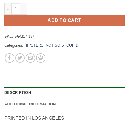
Watermelon Slice quantity
ADD TO CART
SKU:
SGM17-137
Categories:
HIPSTERS
,
NOT SO STOOPID
DESCRIPTION
ADDITIONAL INFORMATION
PRINTED IN LOS ANGELES