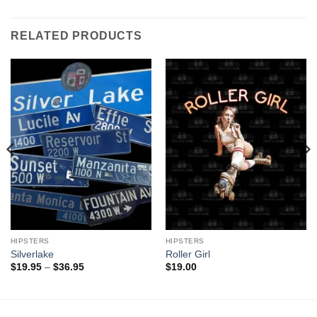
RELATED PRODUCTS
HIPSTERS
HIPSTERS
Silverlake
Roller Girl
Price
$
19.95
–
$
36.95
$
19.00
range:
$19.95
through
$36.95