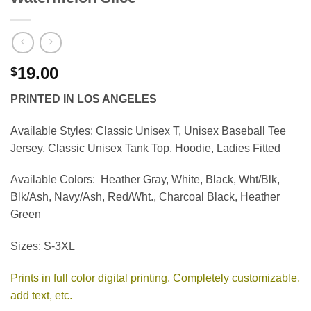
19.00
$
PRINTED IN LOS ANGELES
Available Styles:
Classic Unisex T, Unisex Baseball Tee
Jersey, Classic Unisex Tank Top, Hoodie, Ladies Fitted
Available Colors:
Heather Gray, White, Black, Wht/Blk,
Blk/Ash, Navy/Ash, Red/Wht., Charcoal Black, Heather
Green
Sizes:
S-3XL
Prints in full color digital printing. Completely customizable,
add text, etc.