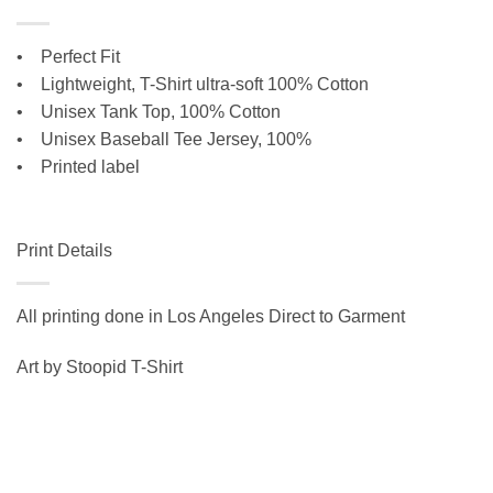
• Perfect Fit
•
Lightweight, T-Shirt ultra-soft 100% Cotton
• Unisex Tank Top, 100% Cotton
•
Unisex Baseball Tee Jersey, 100%
• Printed label
Print Details
All printing done in Los Angeles Direct to Garment
Art by Stoopid T-Shirt