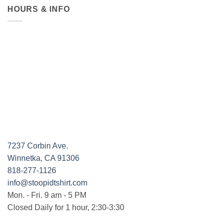
HOURS & INFO
7237 Corbin Ave.
Winnetka, CA 91306
818-277-1126
info@stoopidtshirt.com
Mon. - Fri. 9 am - 5 PM
Closed Daily for 1 hour, 2:30-3:30