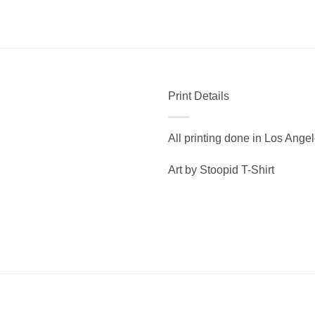
Print Details
All printing done in Los Ange
Art by Stoopid T-Shirt