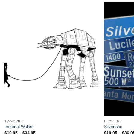
+
+
TV/MOVIES
HIPSTERS
Imperial Walker
Silverlake
Price
$
19.95
–
$
34.95
$
19.95
–
$
36.9