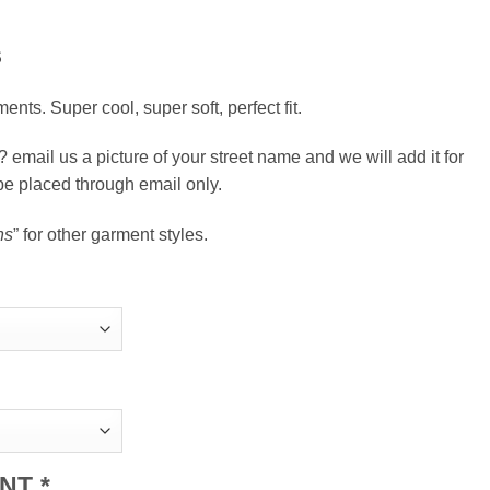
S
ents. Super cool, super soft, perfect fit.
email us a picture of your street name and we will add it for
be placed through email only.
ns
” for other garment styles.
ENT
*