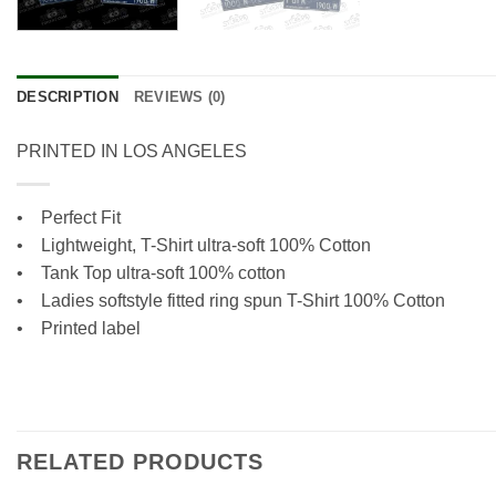
DESCRIPTION
REVIEWS (0)
PRINTED IN LOS ANGELES
• Perfect Fit
•
Lightweight, T-Shirt ultra-soft 100% Cotton
•
Tank Top ultra-soft 100% cotton
• Ladies softstyle fitted ring spun T-Shirt 100% Cotton
• Printed label
RELATED PRODUCTS