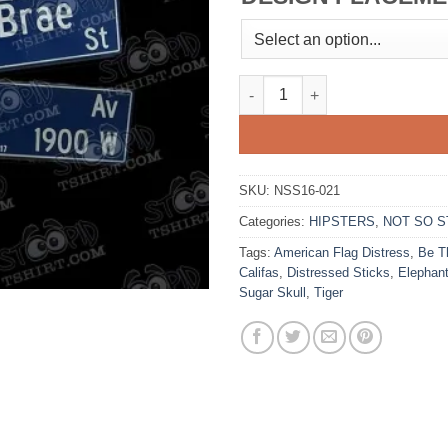
Echo Park quantity
SKU:
NSS16-021
Categories:
HIPSTERS
,
NOT SO S
Tags:
American Flag Distress
,
Be T
Califas
,
Distressed Sticks
,
Elephan
Sugar Skull
,
Tiger