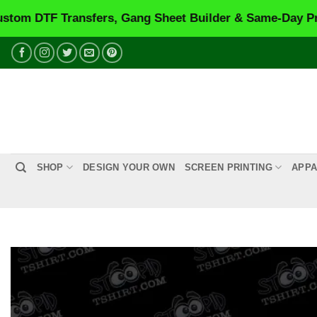
F Transfers, Gang Sheet Builder & Same-Day Printing.
Skip
to
content
SHOP
DESIGN YOUR OWN
SCREEN PRINTING
APPA