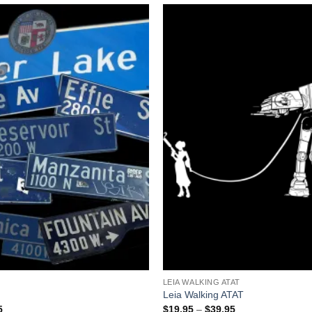
+
LEIA WALKING ATAT
Leia Walking ATAT
Price
Price
5
$
19.95
–
$
39.95