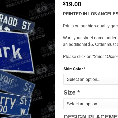
19.00
$
PRINTED IN LOS ANGELE
Prints on our high-quality garm
Want your street name added? 
an additional $5. Order must 
Please click on “
Select Optio
Shirt Color
*
Size
*
DESIGN PLACEM