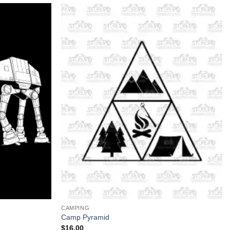
+
CAMPING
Camp Pyramid
$
16.00