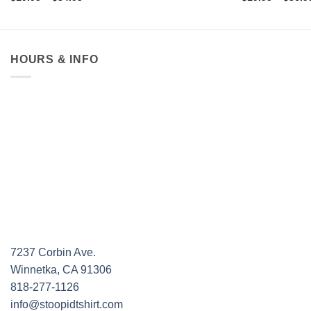
range:
$19.95
through
$34.95
HOURS & INFO
7237 Corbin Ave.
Winnetka, CA 91306
818-277-1126
info@stoopidtshirt.com