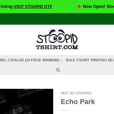
Now Open! Stoopid DTF
VISIT STOOPID DTF
REL CATALOG (24 PIECE MINIMUM)
BULK T-SHIRT PRINTING DE
NOT SO STOOPID
Echo Park