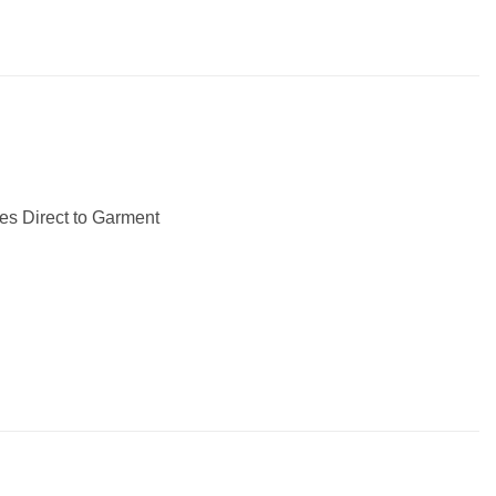
les Direct to Garment