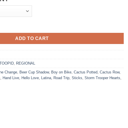
ADD TO CART
TOOPID
,
REGIONAL
he Change
,
Beer Cup Shadow
,
Boy on Bike
,
Cactus Potted
,
Cactus Row
,
t
,
Hand Live
,
Hello Love
,
Latina
,
Road Trip
,
Sticks
,
Storm Trooper Hearts
,