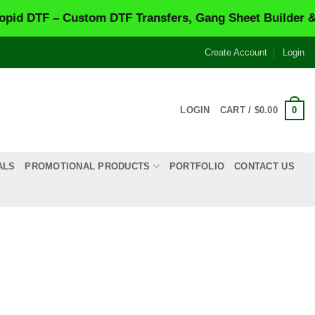
 – Custom DTF Transfers, Gang Sheet Builder & Same-
Create Account
Login
0
LOGIN
CART /
$
0.00
ALS
PROMOTIONAL PRODUCTS
PORTFOLIO
CONTACT US