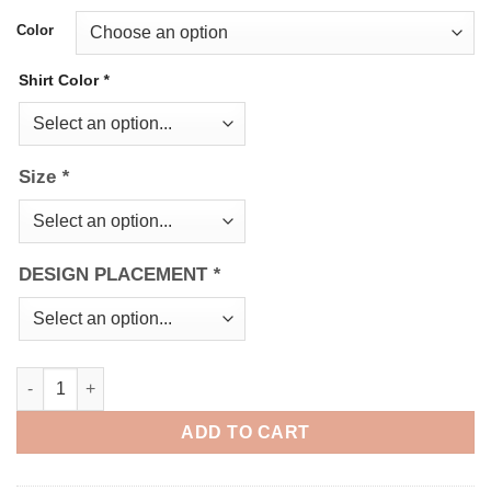
Color
Shirt Color
*
Size
*
DESIGN PLACEMENT
*
Do you even Pray bro quantity
ADD TO CART