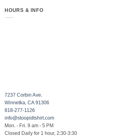
HOURS & INFO
7237 Corbin Ave.
Winnetka, CA 91306
818-277-1126
info@stoopidtshirt.com
Mon. - Fri. 9 am - 5 PM
Closed Daily for 1 hour, 2:30-3:30