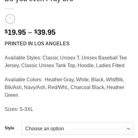
Price
19.95
–
39.95
$
$
range:
PRINTED IN LOS ANGELES
$19.95
through
Available Styles:
Classic Unisex T, Unisex Baseball Tee
$39.95
Jersey, Classic Unisex Tank Top, Hoodie, Ladies Fitted
Available Colors:
Heather Gray, White, Black, Wht/Blk,
Blk/Ash, Navy/Ash, Red/Wht., Charcoal Black, Heather
Green
Sizes:
S-3XL
Style