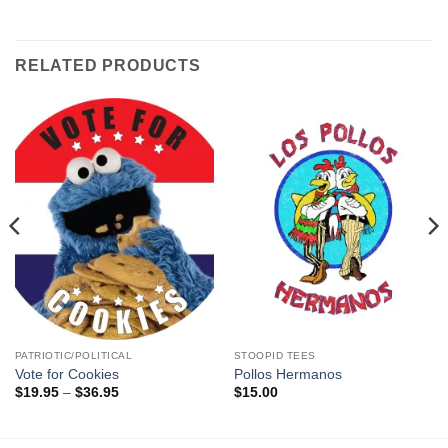
RELATED PRODUCTS
PATRIOTIC/POLITICAL
STOOPID TEES
Vote for Cookies
Pollos Hermanos
Price
$
19.95
–
$
36.95
$
15.00
range:
$19.95
through
$36.95