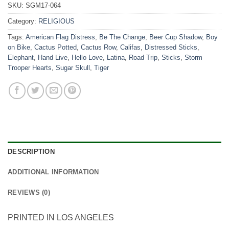
SKU:
SGM17-064
Category:
RELIGIOUS
Tags:
American Flag Distress
,
Be The Change
,
Beer Cup Shadow
,
Boy
on Bike
,
Cactus Potted
,
Cactus Row
,
Califas
,
Distressed Sticks
,
Elephant
,
Hand Live
,
Hello Love
,
Latina
,
Road Trip
,
Sticks
,
Storm
Trooper Hearts
,
Sugar Skull
,
Tiger
DESCRIPTION
ADDITIONAL INFORMATION
REVIEWS (0)
PRINTED IN LOS ANGELES