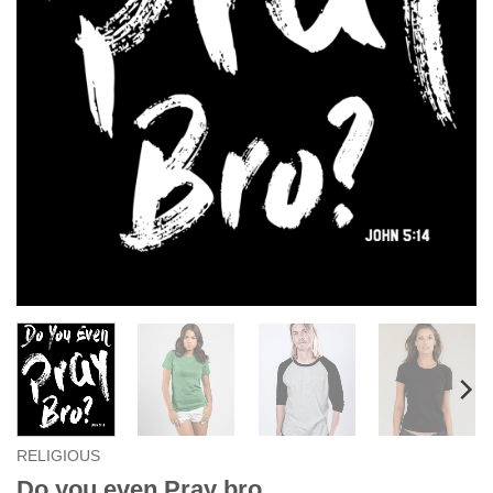
RELIGIOUS
Do you even Pray bro