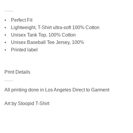
• Perfect Fit
•
Lightweight, T-Shirt ultra-soft 100% Cotton
• Unisex Tank Top, 100% Cotton
•
Unisex Baseball Tee Jersey, 100%
• Printed label
Print Details
All printing done in Los Angeles Direct to Garment
Art by Stoopid T-Shirt