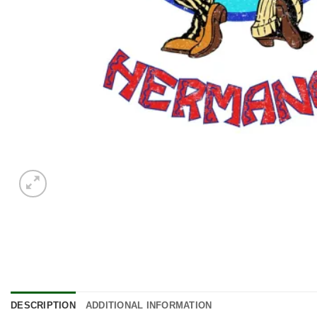
DESCRIPTION
ADDITIONAL INFORMATION