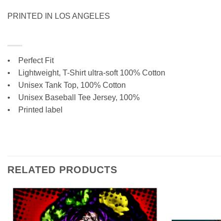
PRINTED IN LOS ANGELES
• Perfect Fit
•
Lightweight, T-Shirt ultra-soft 100% Cotton
• Unisex Tank Top, 100% Cotton
•
Unisex Baseball Tee Jersey, 100%
• Printed label
RELATED PRODUCTS