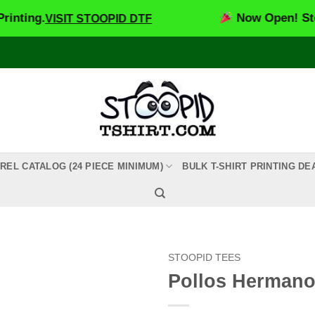
.
Now Open! Stoopid DT
VISIT STOOPID DTF
REL CATALOG (24 PIECE MINIMUM)
BULK T-SHIRT PRINTING DE
STOOPID TEES
Pollos Herman