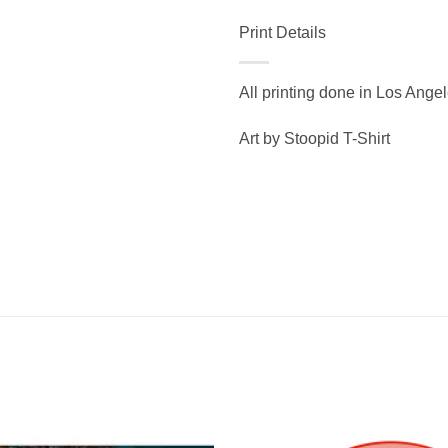
Print Details
All printing done in Los Ange
Art by Stoopid T-Shirt