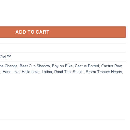
ADD TO CART
OVIES
he Change
,
Beer Cup Shadow
,
Boy on Bike
,
Cactus Potted
,
Cactus Row
,
t
,
Hand Live
,
Hello Love
,
Latina
,
Road Trip
,
Sticks
,
Storm Trooper Hearts
,