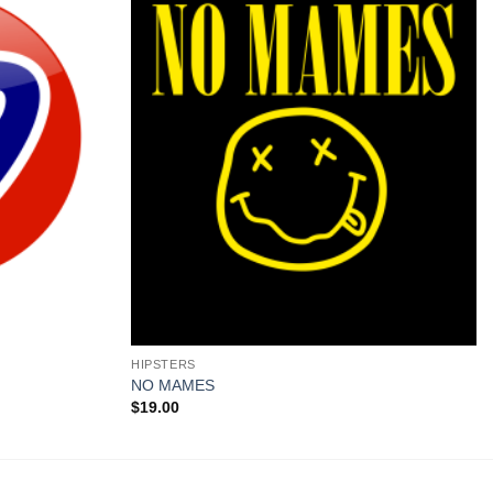
+
HIPSTERS
NO MAMES
$
19.00