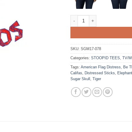
Pollos Hermanos quantity
SKU:
SGM17-078
Categories:
STOOPID TEES
,
TV/M
Tags:
American Flag Distress
,
Be T
Califas
,
Distressed Sticks
,
Elephan
Sugar Skull
,
Tiger