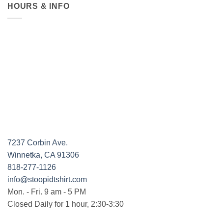
HOURS & INFO
7237 Corbin Ave.
Winnetka, CA 91306
818-277-1126
info@stoopidtshirt.com
Mon. - Fri. 9 am - 5 PM
Closed Daily for 1 hour, 2:30-3:30