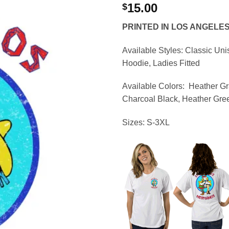
15.00
$
PRINTED IN LOS ANGELE
Available Styles:
Classic Uni
Hoodie, Ladies Fitted
Available Colors:
Heather Gr
Charcoal Black, Heather Gre
Sizes:
S-3XL