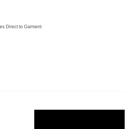
les Direct to Garment