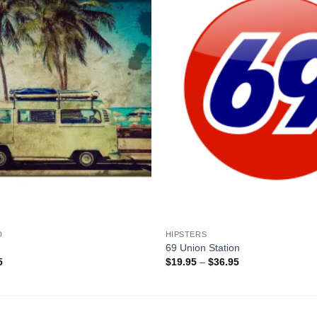
+
D
HIPSTERS
69 Union Station
Price
Price
5
$
19.95
–
$
36.95
range:
range:
$19.95
$19.95
through
through
$36.95
$36.95