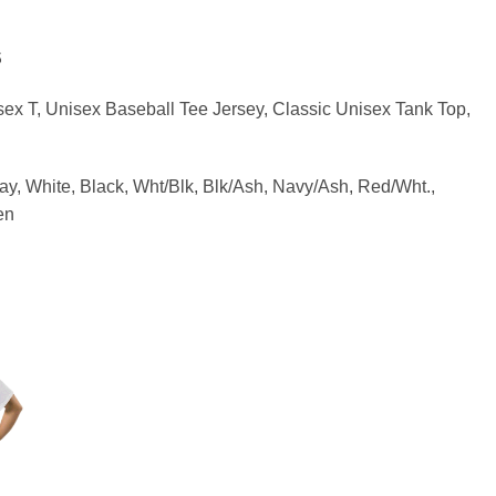
S
sex T, Unisex Baseball Tee Jersey, Classic Unisex Tank Top,
ay, White, Black, Wht/Blk, Blk/Ash, Navy/Ash, Red/Wht.,
en