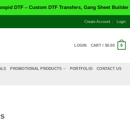
F – Custom DTF Transfers, Gang Sheet Builder & Same-
Create Account
Login
0
LOGIN
CART /
$
0.00
ALS
PROMOTIONAL PRODUCTS
PORTFOLIO
CONTACT US
os