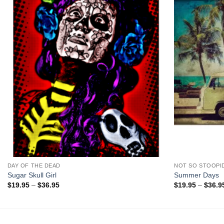
+
+
DAY OF THE DEAD
NOT SO STOOPI
Sugar Skull Girl
Summer Days
Price
$
19.95
–
$
36.95
$
19.95
–
$
36.9
range:
$19.95
through
$36.95