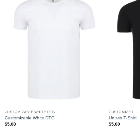
CUSTOMIZABLE WHITE DTG
CUSTOMIZER
Customizable White DTG
Unisex T-Shirt
$
5.00
$
5.00