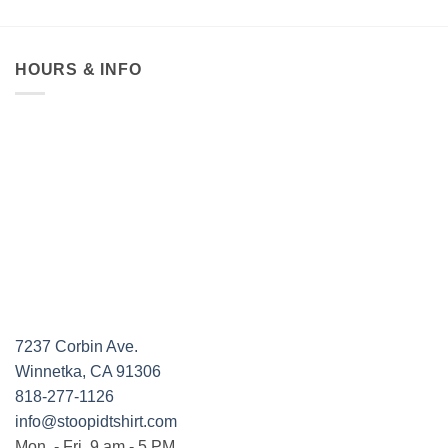
HOURS & INFO
7237 Corbin Ave.
Winnetka, CA 91306
818-277-1126
info@stoopidtshirt.com
Mon. - Fri. 9 am - 5 PM