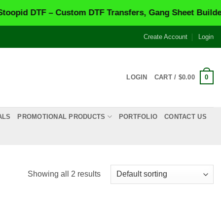
pid DTF – Custom DTF Transfers, Gang Sheet Builder &
Create Account
Login
0
LOGIN
CART /
$
0.00
ALS
PROMOTIONAL PRODUCTS
PORTFOLIO
CONTACT US
Showing all 2 results