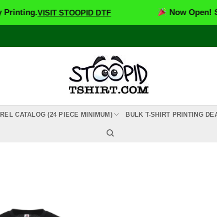
inting.
Now Open! Stoo
VISIT STOOPID DTF
REL CATALOG (24 PIECE MINIMUM)
BULK T-SHIRT PRINTING DE