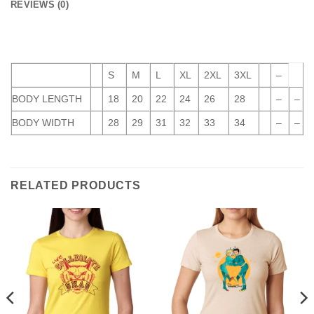
REVIEWS (0)
S
M
L
XL
2XL
3XL
–
BODY LENGTH
18
20
22
24
26
28
–
–
BODY WIDTH
28
29
31
32
33
34
–
–
RELATED PRODUCTS