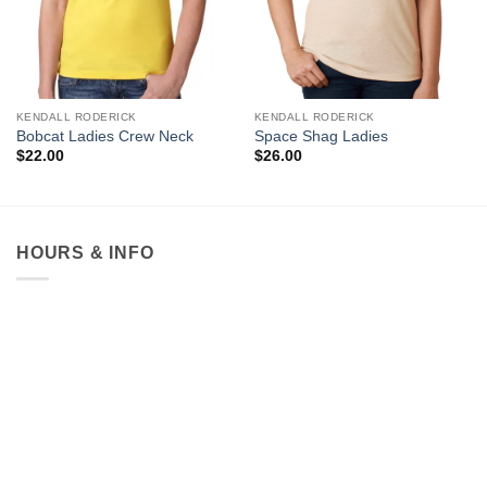
KENDALL RODERICK
KENDALL RODERICK
Bobcat Ladies Crew Neck
Space Shag Ladies
$
22.00
$
26.00
HOURS & INFO