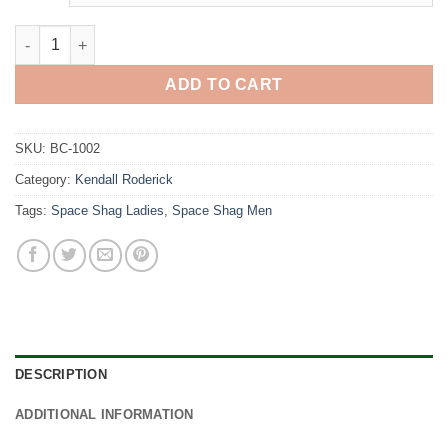
Bobcat quantity
ADD TO CART
SKU:
BC-1002
Category:
Kendall Roderick
Tags:
Space Shag Ladies
,
Space Shag Men
DESCRIPTION
ADDITIONAL INFORMATION