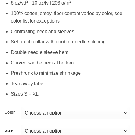
2
2
6 oz/yd
| 10 oz/ly | 203 g/m
100% cotton jersey; fiber content varies by color, see
color list for exceptions
Contrasting neck and sleeves
Set-on rib collar with double-needle stitching
Double needle sleeve hem
Curved saddle hem at bottom
Preshrunk to minimize shrinkage
Tear away label
Sizes S – XL
Color
Size