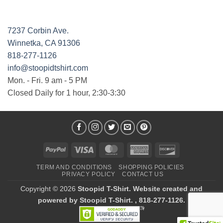
7237 Corbin Ave.
Winnetka, CA 91306
818-277-1126
info@stoopidtshirt.com
Mon. - Fri. 9 am - 5 PM
Closed Daily for 1 hour, 2:30-3:30
PayPal
Visa
MasterCard
American
Discover
Express
TERM AND CONDITIONS
SHOPPING POLICIES
PRIVACY POLICY
CONTACT US
Copyright © 2026
Stoopid T-Shirt. Website created and
powered by Stoopid T-Shirt. , 818-277-1126.