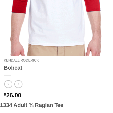
KENDALL RODERICK
Bobcat
26.00
$
1334 Adult ¾ Raglan Tee