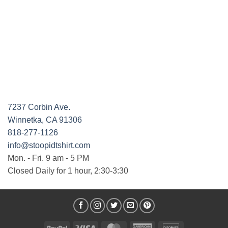
7237 Corbin Ave.
Winnetka, CA 91306
818-277-1126
info@stoopidtshirt.com
Mon. - Fri. 9 am - 5 PM
Closed Daily for 1 hour, 2:30-3:30
PayPal
Visa
MasterCard
American
Discover