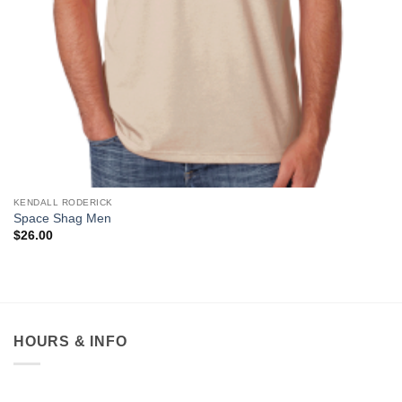
KENDALL RODERICK
Space Shag Men
$
26.00
HOURS & INFO