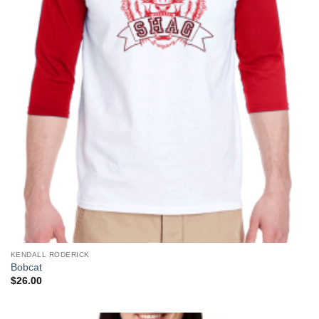
KENDALL RODERICK
Bobcat
$
26.00