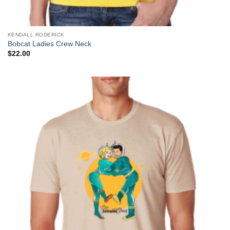
KENDALL RODERICK
Bobcat Ladies Crew Neck
$
22.00