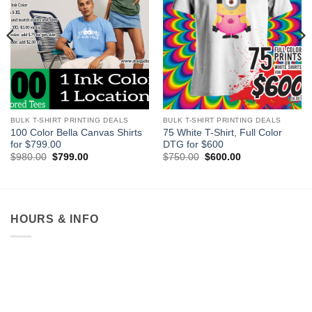
BULK T-SHIRT PRINTING DEALS
BULK T-SHIRT PRINTING DEALS
100 Color Bella Canvas Shirts
75 White T-Shirt, Full Color
for $799.00
DTG for $600
Original
Current
Original
Current
$
980.00
$
799.00
$
750.00
$
600.00
price
price
price
price
was:
is:
was:
is:
$980.00.
$799.00.
$750.00.
$600.00.
HOURS & INFO