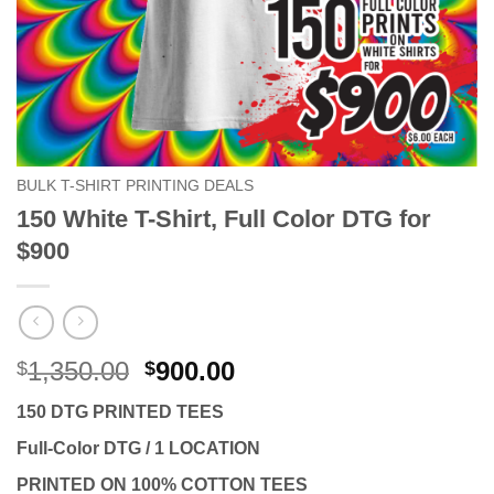
BULK T-SHIRT PRINTING DEALS
150 White T-Shirt, Full Color DTG for
$900
Original
Current
1,350.00
900.00
$
$
price
price
150 DTG PRINTED TEES
was:
is:
$1,350.00.
$900.00.
Full-Color DTG / 1 LOCATION
PRINTED ON 100% COTTON TEES