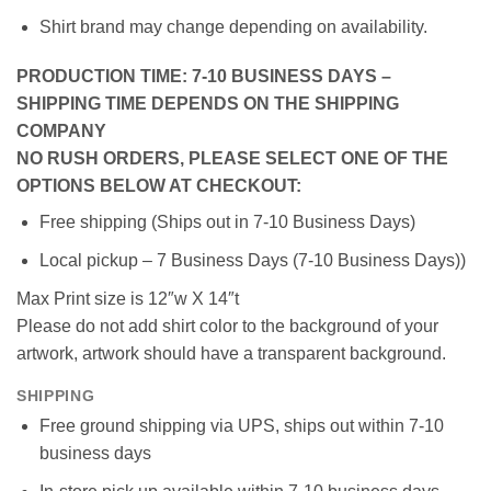
Shirt brand may change depending on availability.
PRODUCTION TIME: 7-10 BUSINESS DAYS –
SHIPPING TIME DEPENDS ON THE SHIPPING
COMPANY
NO RUSH ORDERS, PLEASE SELECT ONE OF THE
OPTIONS BELOW AT CHECKOUT:
Free shipping (Ships out in 7-10 Business Days)
Local pickup – 7 Business Days (7-10 Business Days))
Max Print size is 12″w X 14″t
Please do not add shirt color to the background of your
artwork, artwork should have a transparent background.
SHIPPING
Free ground shipping via UPS, ships out within 7-10
business days