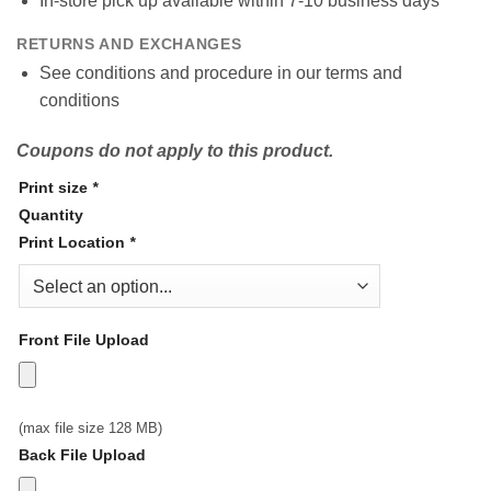
In-store pick up available within 7-10 business days
RETURNS AND EXCHANGES
See conditions and procedure in our terms and
conditions
Coupons do not apply to this product.
Print size
*
Quantity
Print Location
*
Front File Upload
(max file size 128 MB)
Back File Upload