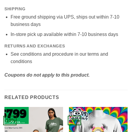
SHIPPING
Free ground shipping via UPS, ships out within 7-10
business days
In-store pick up available within 7-10 business days
RETURNS AND EXCHANGES
See conditions and procedure in our terms and
conditions
Coupons do not apply to this product.
RELATED PRODUCTS
-18%
-20%