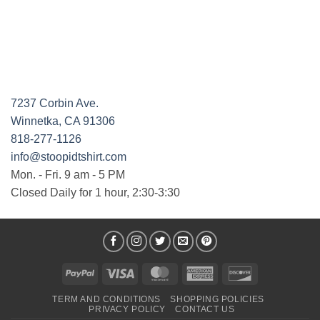
7237 Corbin Ave.
Winnetka, CA 91306
818-277-1126
info@stoopidtshirt.com
Mon. - Fri. 9 am - 5 PM
Closed Daily for 1 hour, 2:30-3:30
PayPal
Visa
MasterCard
American
Discover
Express
TERM AND CONDITIONS
SHOPPING POLICIES
PRIVACY POLICY
CONTACT US