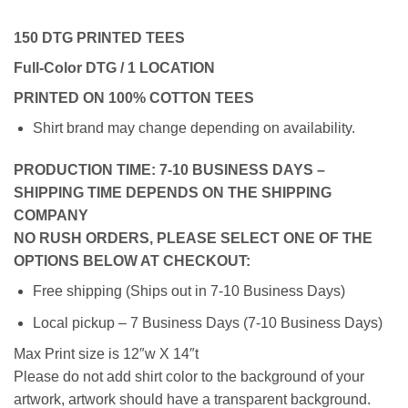
150 DTG PRINTED TEES
Full-Color DTG / 1 LOCATION
PRINTED ON 100% COTTON TEES
Shirt brand may change depending on availability.
PRODUCTION TIME: 7-10 BUSINESS DAYS –
SHIPPING TIME DEPENDS ON THE SHIPPING
COMPANY
NO RUSH ORDERS, PLEASE SELECT ONE OF THE
OPTIONS BELOW AT CHECKOUT:
Free shipping (Ships out in 7-10 Business Days)
Local pickup – 7 Business Days (7-10 Business Days)
Max Print size is 12″w X 14″t
Please do not add shirt color to the background of your
artwork, artwork should have a transparent background.