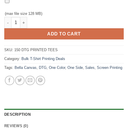
(max file size 128 MB)
150 White T-Shirt, Full Color DTG for $900 quantity
ADD TO CART
SKU:
150 DTG PRINTED TEES
Category:
Bulk T-Shirt Printing Deals
Tags:
Bella Canvas
,
DTG
,
One Color
,
One Side
,
Sales
,
Screen Printing
DESCRIPTION
REVIEWS (0)