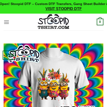
pen! Stoopid DTF – Custom DTF Transfers, Gang Sheet Builder &
VISIT STOOPID DTF
Skip
0
to
content
-33%