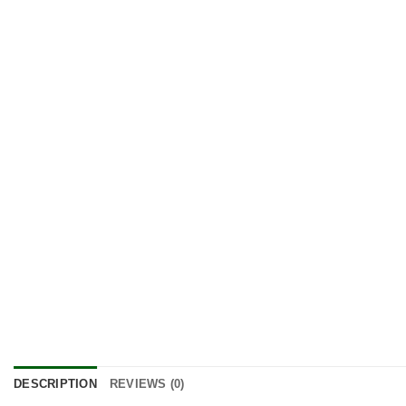
DESCRIPTION
REVIEWS (0)