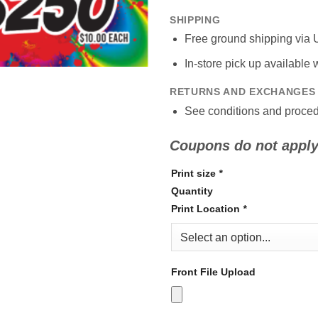
SHIPPING
Free ground shipping via 
In-store pick up available
RETURNS AND EXCHANGES
See conditions and proced
Coupons do not apply 
Print size
*
Quantity
Print Location
*
Front File Upload