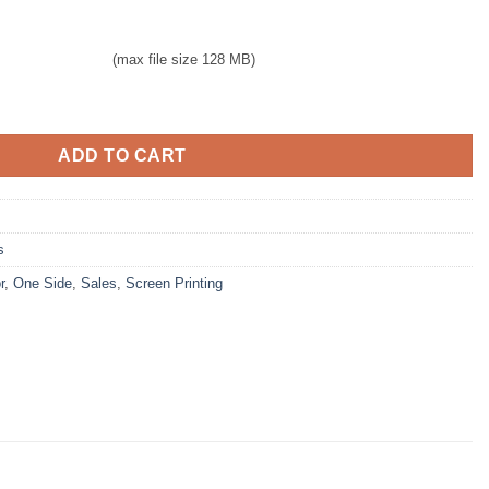
(max file size 128 MB)
G for $250 quantity
ADD TO CART
s
r
,
One Side
,
Sales
,
Screen Printing