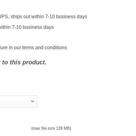
UPS, ships out within 7-10 business days
 within 7-10 business days
ure in our terms and conditions
to this product.
(max file size 128 MB)