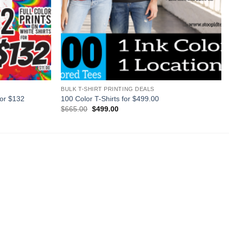
+
BULK T-SHIRT PRINTING DEALS
for $132
100 Color T-Shirts for $499.00
Original
Current
$
665.00
$
499.00
price
price
was:
is:
$665.00.
$499.00.