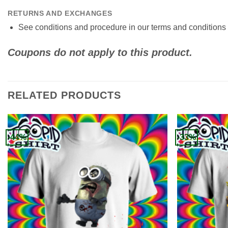
RETURNS AND EXCHANGES
See conditions and procedure in our terms and conditions
Coupons do not apply to this product.
RELATED PRODUCTS
-44%
-33%