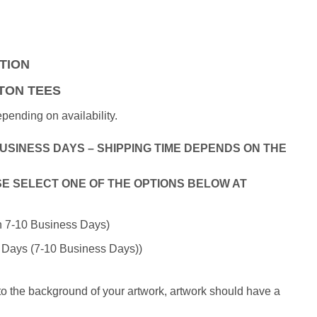
rrent
ice
50.00.
ATION
TON TEES
ending on availability.
BUSINESS DAYS – SHIPPING TIME DEPENDS ON THE
E SELECT ONE OF THE OPTIONS BELOW AT
in 7-10 Business Days)
 Days (7-10 Business Days))
 to the background of your artwork, artwork should have a