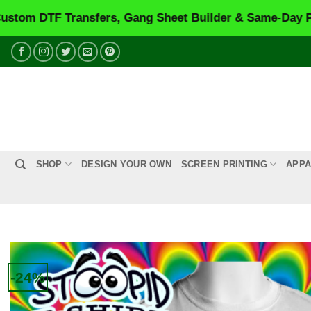
Transfers, Gang Sheet Builder & Same-Day Printing.
VI
Skip
to
content
SHOP
DESIGN YOUR OWN
SCREEN PRINTING
APPA
-24%