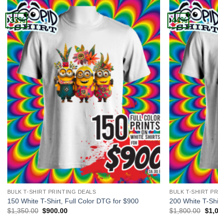
-33%
-44%
+
+
BULK T-SHIRT PRINTING DEALS
BULK T-SHIRT P
150 White T-Shirt, Full Color DTG for $900
200 White T-Shi
Original
Current
Orig
$
1,350.00
$
900.00
$
1,800.00
$
1,
price
price
pric