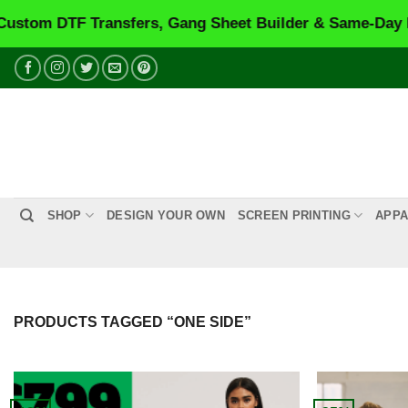
TF Transfers, Gang Sheet Builder & Same-Day Printing
Skip
to
content
SHOP
DESIGN YOUR OWN
SCREEN PRINTING
APPA
PRODUCTS TAGGED “ONE SIDE”