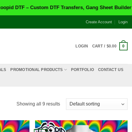
F – Custom DTF Transfers, Gang Sheet Builder & Same-
Create Account
Login
0
LOGIN
CART /
$
0.00
ALS
PROMOTIONAL PRODUCTS
PORTFOLIO
CONTACT US
Showing all 9 results