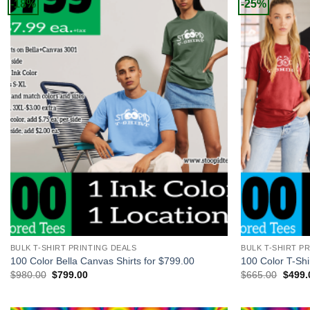
-18%
-25%
+
+
BULK T-SHIRT PRINTING DEALS
BULK T-SHIRT P
100 Color Bella Canvas Shirts for $799.00
100 Color T-Shi
Original
Current
Origin
$
980.00
$
799.00
$
665.00
$
499.
price
price
price
was:
is:
was:
$980.00.
$799.00.
$665.