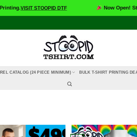
.
Now Open! Stoopid DT
VISIT STOOPID DTF
REL CATALOG (24 PIECE MINIMUM)
BULK T-SHIRT PRINTING DE