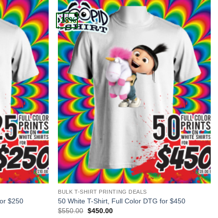
-18%
+
BULK T-SHIRT PRINTING DEALS
for $250
50 White T-Shirt, Full Color DTG for $450
Original
Current
$
550.00
$
450.00
price
price