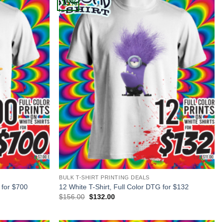
-15%
+
BULK T-SHIRT PRINTING DEALS
 for $700
12 White T-Shirt, Full Color DTG for $132
Original
Current
$
156.00
$
132.00
price
price
was:
is:
$156.00.
$132.00.