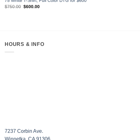
75 White T-Shirt, Full Color DTG for $600
Original
Current
$
750.00
$
600.00
price
price
was:
is:
$750.00.
$600.00.
HOURS & INFO
7237 Corbin Ave.
Winnetka, CA 91306