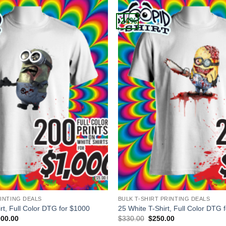
-24%
+
RINTING DEALS
BULK T-SHIRT PRINTING DEALS
rt, Full Color DTG for $1000
25 White T-Shirt, Full Color DTG 
inal
Current
Original
Current
000.00
$
330.00
$
250.00
e
price
price
price