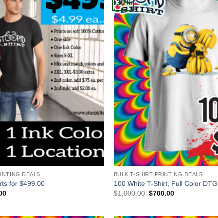
-30%
+
RINTING DEALS
BULK T-SHIRT PRINTING DEALS
rts for $499.00
100 White T-Shirt, Full Color DTG
al
Current
Original
Current
00
$
1,000.00
$
700.00
price
price
price
is:
was:
is:
00.
$499.00.
$1,000.00.
$700.00.