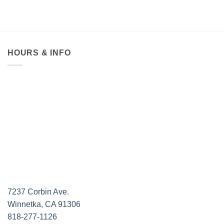
was:
is:
was:
$330.00.
$250.00.
$550.
HOURS & INFO
7237 Corbin Ave.
Winnetka, CA 91306
818-277-1126