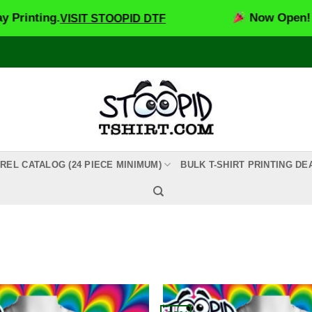
ting.
Now Open! Stoopi
VISIT STOOPID DTF
REL CATALOG (24 PIECE MINIMUM)
BULK T-SHIRT PRINTING DE