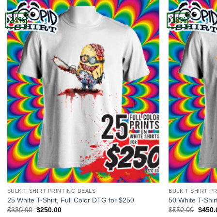
-24%
-18%
+
+
BULK T-SHIRT PRINTING DEALS
BULK T-SHIRT P
25 White T-Shirt, Full Color DTG for $250
50 White T-Shir
Original
Current
Origin
$
330.00
$
250.00
$
550.00
$
450.
price
price
price