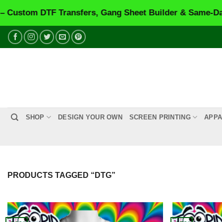
m DTF Transfers, Gang Sheet Builder & Same-Day Prin
Skip
to
content
SHOP
DESIGN YOUR OWN
SCREEN PRINTING
APPA
PRODUCTS TAGGED “DTG”