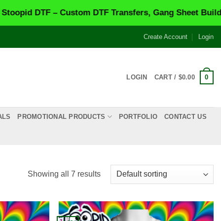
d DTF – Custom DTF Transfers, Gang Sheet Builder & S
Create Account
Login
0
LOGIN
CART /
$
0.00
ALS
PROMOTIONAL PRODUCTS
PORTFOLIO
CONTACT US
Showing all 7 results