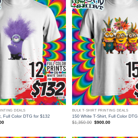
-33%
+
RINTING DEALS
BULK T-SHIRT PRINTING DEALS
t, Full Color DTG for $132
150 White T-Shirt, Full Color DTG
al
Current
Original
Current
00
$
1,350.00
$
900.00
price
price
price
is:
was:
is:
00.
$132.00.
$1,350.00.
$900.00.