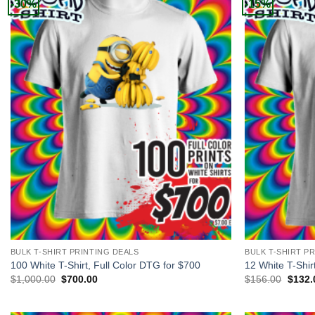
-30%
-15%
+
+
BULK T-SHIRT PRINTING DEALS
BULK T-SHIRT P
100 White T-Shirt, Full Color DTG for $700
12 White T-Shir
Original
Current
Origin
$
1,000.00
$
700.00
$
156.00
$
132.
price
price
price
was:
is:
was:
$1,000.00.
$700.00.
$156.