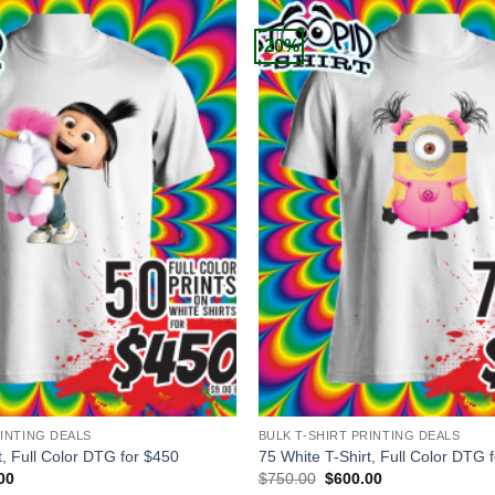
-20%
+
RINTING DEALS
BULK T-SHIRT PRINTING DEALS
t, Full Color DTG for $450
75 White T-Shirt, Full Color DTG 
al
Current
Original
Current
00
$
750.00
$
600.00
price
price
price