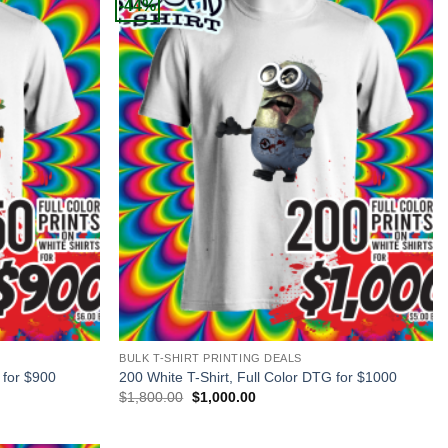
-44%
+
BULK T-SHIRT PRINTING DEALS
 for $900
200 White T-Shirt, Full Color DTG for $1000
Original
Current
$
1,800.00
$
1,000.00
price
price
was:
is:
$1,800.00.
$1,000.00.