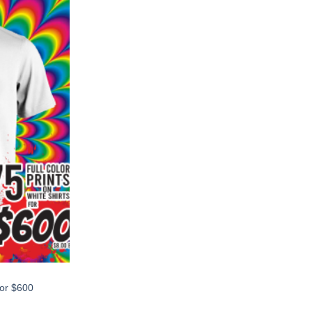
for $600