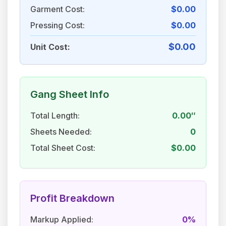
Garment Cost:
$0.00
Pressing Cost:
$0.00
$0.00
Unit Cost:
Gang Sheet Info
Total Length:
0.00″
Sheets Needed:
0
Total Sheet Cost:
$0.00
Profit Breakdown
Markup Applied:
0%