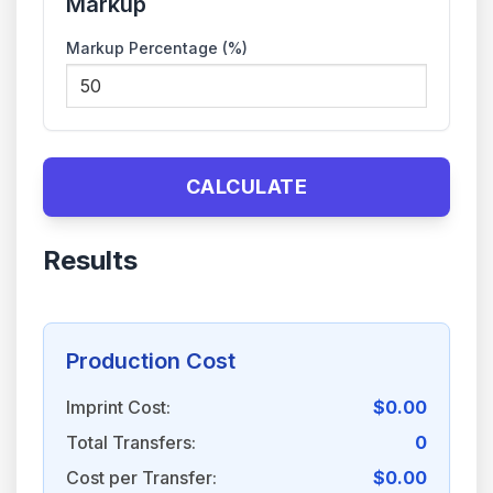
Markup
Markup Percentage (%)
CALCULATE
Results
Production Cost
Imprint Cost:
$0.00
Total Transfers:
0
Cost per Transfer:
$0.00