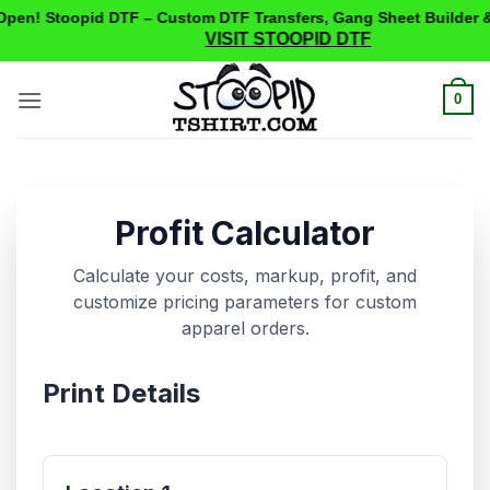
pen! Stoopid DTF – Custom DTF Transfers, Gang Sheet Builder &
VISIT STOOPID DTF
Skip
to
0
content
Profit Calculator
Calculate your costs, markup, profit, and
customize pricing parameters for custom
apparel orders.
Print Details