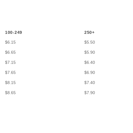
100-249
250+
$6.15
$5.50
$6.65
$5.90
$7.15
$6.40
$7.65
$6.90
$8.15
$7.40
$8.65
$7.90