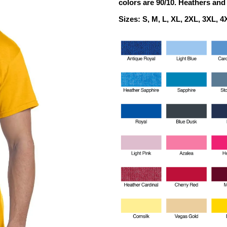
colors are 90/10.
Heathers and 
Sizes: S, M, L, XL, 2XL, 3XL, 4