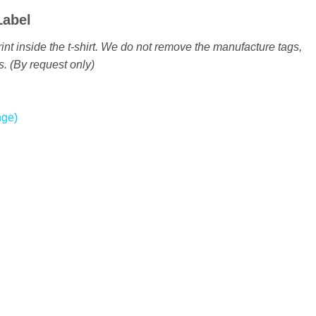
Label
int inside the t-shirt. We do not remove the manufacture tags,
s. (By request only)
nge)