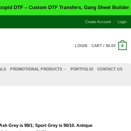
F – Custom DTF Transfers, Gang Sheet Builder & Same-
Create Account
Login
0
LOGIN
CART /
$
0.00
ALS
PROMOTIONAL PRODUCTS
PORTFOLIO
CONTACT US
Ash Grey is 99/1; Sport Grey is 90/10.
Antique