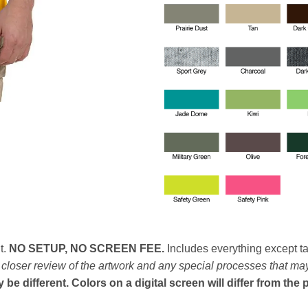
t.
NO SETUP, NO SCREEN FEE.
Includes everything except ta
n closer review of the artwork and any special processes that ma
e different. Colors on a digital screen will differ from the 