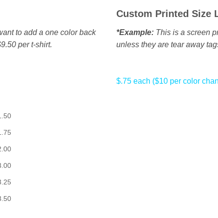
Custom Printed Size 
u want to add a one color back
*Example:
This is a screen pr
9.50 per t-shirt.
unless they are tear away tag
$.75 each ($10 per color cha
1.50
1.75
2.00
3.00
3.25
3.50