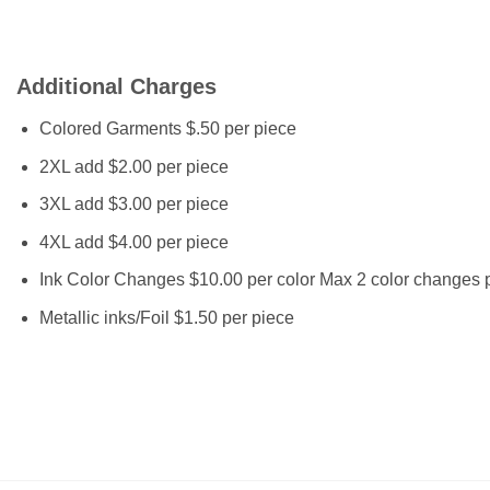
Additional Charges
Colored Garments $.50 per piece
2XL add $2.00 per piece
3XL add $3.00 per piece
4XL add $4.00 per piece
Ink Color Changes $10.00 per color Max 2 color changes p
Metallic inks/Foil $1.50 per piece