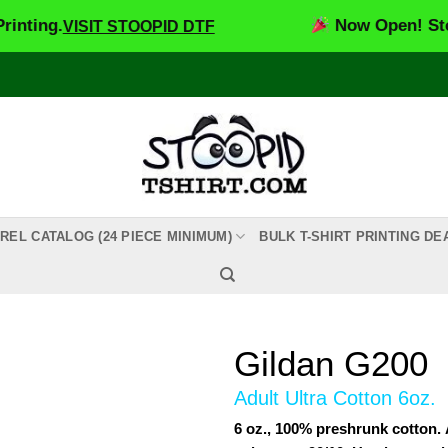
.
Now Open! Stoopid DT
VISIT STOOPID DTF
REL CATALOG (24 PIECE MINIMUM)
BULK T-SHIRT PRINTING DE
Gildan G200
Adult Ultra Cotton 6oz.
6 oz., 100% preshrunk cotton.