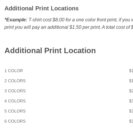
Additional Print Locations
*Example:
T-shirt cost $8.00 for a one color front print, if yo
print you will pay an additional $1.50 per print. A total cost of $
Additional Print Location
1 COLOR
$
2 COLORS
$
3 COLORS
$
4 COLORS
$
5 COLORS
$
6 COLORS
$