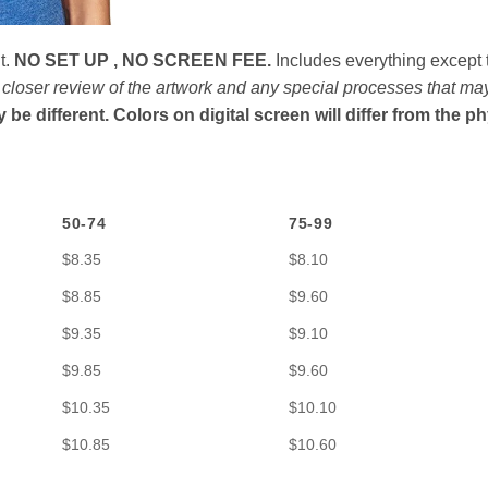
t.
NO SET UP , NO SCREEN FEE.
Includes everything except t
n closer review of the artwork and any special processes that ma
e different. Colors on digital screen will differ from the p
50-74
75-99
$8.35
$8.10
$8.85
$9.60
$9.35
$9.10
$9.85
$9.60
$10.35
$10.10
$10.85
$10.60