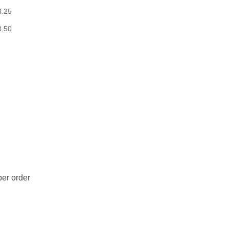
3.25
3.50
er order