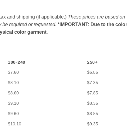
ax and shipping (if applicable.)
These prices are based on
y be required or requested.
*IMPORTANT: Due to the color
hysical color garment.
100-249
250+
$7.60
$6.85
$8.10
$7.35
$8.60
$7.85
$9.10
$8.35
$9.60
$8.85
$10.10
$9.35