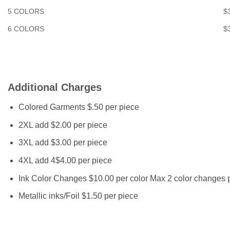
5 COLORS
$
6 COLORS
$
Additional Charges
Colored Garments $.50 per piece
2XL add $2.00 per piece
3XL add $3.00 per piece
4XL add 4$4.00 per piece
Ink Color Changes $10.00 per color Max 2 color changes p
Metallic inks/Foil $1.50 per piece