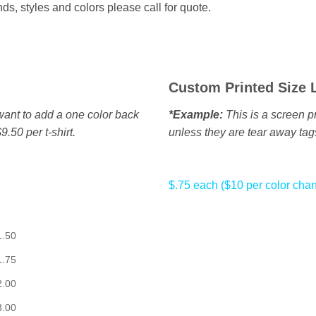
s, styles and colors please call for quote.
Custom Printed Size 
u want to add a one color back
*Example:
This is a screen pr
9.50 per t-shirt.
unless they are tear away tag
$.75 each ($10 per color cha
1.50
1.75
2.00
3.00