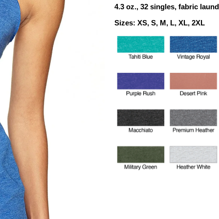
4.3 oz.,
32 singles,
fabric laun
Sizes: XS, S, M, L, XL, 2XL