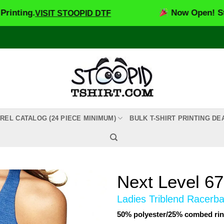
.
Now Open! Stoopid D
VISIT STOOPID DTF
REL CATALOG (24 PIECE MINIMUM)
BULK T-SHIRT PRINTING DE
Next Level 6
Ladies Triblend Racerb
50% polyester/25% combed rin