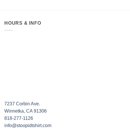
HOURS & INFO
7237 Corbin Ave.
Winnetka, CA 91306
818-277-1126
info@stoopidtshirt.com