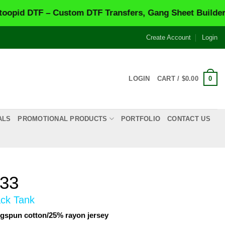
TF – Custom DTF Transfers, Gang Sheet Builder & Same
Create Account
Login
0
LOGIN
CART /
$
0.00
ALS
PROMOTIONAL PRODUCTS
PORTFOLIO
CONTACT US
733
ack Tank
gspun cotton/25% rayon jersey