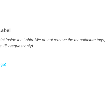
Label
int inside the t-shirt. We do not remove the manufacture tags,
s. (By request only)
nge)