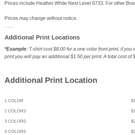
Prices include Heather White Next Level 6733. For other Brand
Prices may change without notice.
Additional Print Locations
*Example:
T-shirt cost $8.00 for a one color front print, if yo
print you will pay an additional $1.50 per print. A total cost of $
Additional Print Location
1 COLOR
$
2 COLORS
$
3 COLORS
$
4 COLORS
$