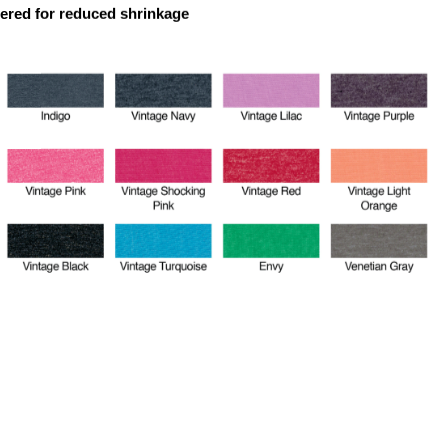
dered for reduced shrinkage