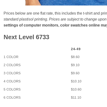
Prices below are one flat rate, this includes the t-shirt and prin
standard plastisol printing. Prices are subject to change upo
settings of computer monitors, color swatches online may b
Next Level 6733
24-49
1 COLOR
$8.60
2 COLORS
$9.10
3 COLORS
$9.60
4 COLORS
$10.10
5 COLORS
$10.60
6 COLORS
$11.10