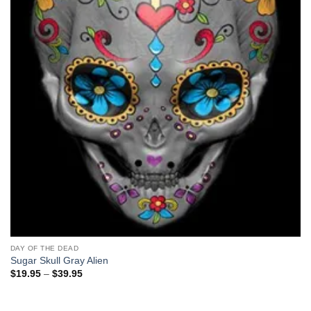
DAY OF THE DEAD
Sugar Skull Gray Alien
Price
$
19.95
–
$
39.95
range:
$19.95
through
$39.95