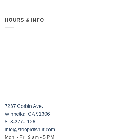
HOURS & INFO
7237 Corbin Ave.
Winnetka, CA 91306
818-277-1126
info@stoopidtshirt.com
Mon. - Fri. 9 am - 5 PM