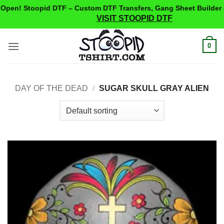
pen! Stoopid DTF – Custom DTF Transfers, Gang Sheet Builder 
VISIT STOOPID DTF
Skip
0
to
content
DAY OF THE DEAD
/
SUGAR SKULL GRAY ALIEN