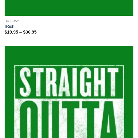
HOLIDAY
IRish
Price
$
19.95
–
$
36.95
range:
$19.95
through
$36.95