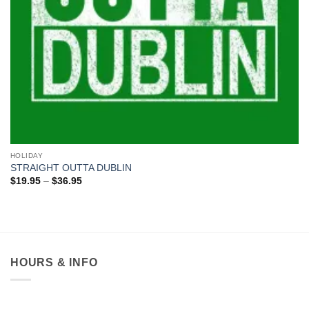
HOLIDAY
STRAIGHT OUTTA DUBLIN
Price
$
19.95
–
$
36.95
range:
$19.95
through
$36.95
HOURS & INFO