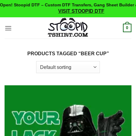
pen! Stoopid DTF – Custom DTF Transfers, Gang Sheet Builder &
VISIT STOOPID DTF
Skip
0
to
content
PRODUCTS TAGGED “BEER CUP”