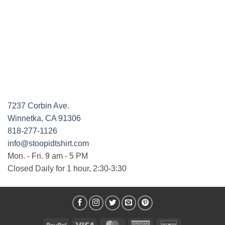
7237 Corbin Ave.
Winnetka, CA 91306
818-277-1126
info@stoopidtshirt.com
Mon. - Fri. 9 am - 5 PM
Closed Daily for 1 hour, 2:30-3:30
PayPal
Visa
MasterCard
American
Discover