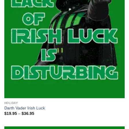
HOLIDAY
Darth Vader Irish Luck
Price
$
19.95
–
$
36.95
range:
$19.95
through
$36.95