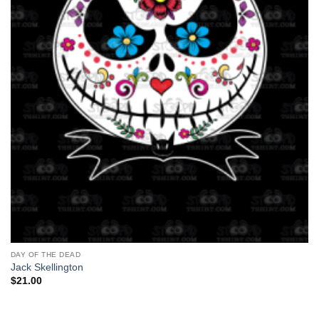
DAY OF THE DEAD
Jack Skellington
$
21.00