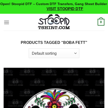
pen! Stoopid DTF – Custom DTF Transfers, Gang Sheet Builder 
VISIT STOOPID DTF
Skip
0
to
content
PRODUCTS TAGGED “BOBA FETT”