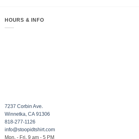
HOURS & INFO
7237 Corbin Ave.
Winnetka, CA 91306
818-277-1126
info@stoopidtshirt.com
Mon. - Fri. 9 am - 5 PM