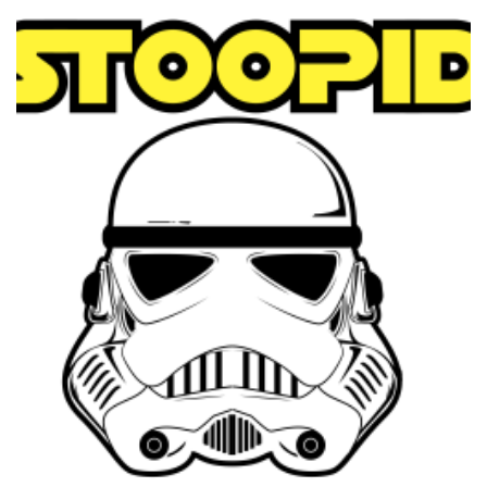
through
$39.95