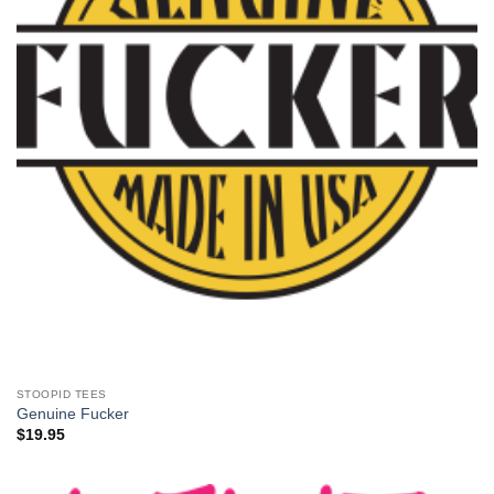
STOOPID TEES
Genuine Fucker
$
19.95