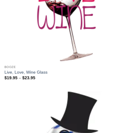
BOOZE
Live, Love, Wine Glass
Price
$
19.95
–
$
23.95
range:
$19.95
through
$23.95