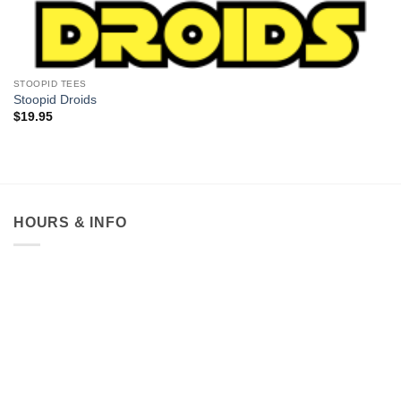
STOOPID TEES
Stoopid Droids
$
19.95
HOURS & INFO