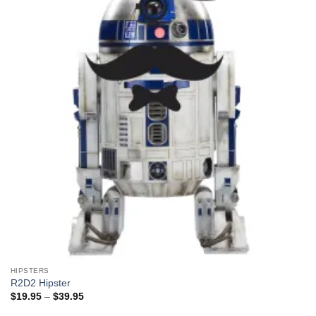
HIPSTERS
R2D2 Hipster
Price
$
19.95
–
$
39.95
range:
$19.95