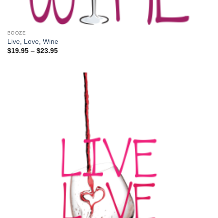
BOOZE
Live, Love, Wine
Price
$
19.95
–
$
23.95
range:
$19.95
through
$23.95