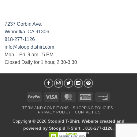
7237 Corbin Ave.
Winnetka, CA 91306
818-277-1126
info@stoopidtshirt.com
Mon. - Fri. 9 am - 5 PM
Closed Daily for 1 hour, 2:30-3:30
PayPal
Visa
MasterCard
American
Discover
Express
TERM AND CONDITIONS
SHOPPING POLICIES
PRIVACY POLICY
CONTACT US
Copyright © 2026
Stoopid T-Shirt. Website created and
powered by Stoopid T-Shirt. , 818-277-1126.