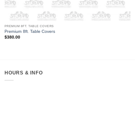
PREMIUM 8FT. TABLE COVERS
Premium 8ft. Table Covers
$
380.00
HOURS & INFO