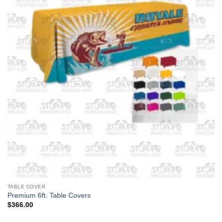
TABLE COVER
Premium 6ft. Table Covers
$
366.00