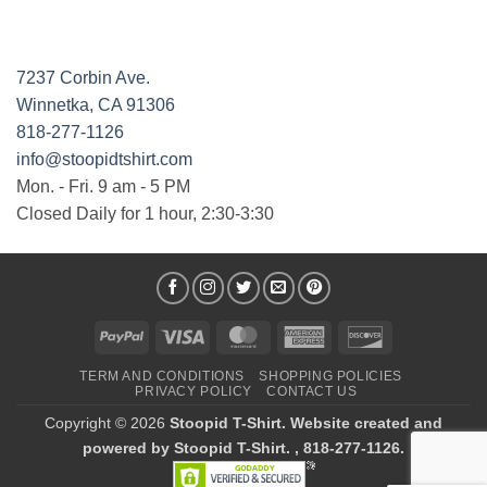
7237 Corbin Ave.
Winnetka, CA 91306
818-277-1126
info@stoopidtshirt.com
Mon. - Fri. 9 am - 5 PM
Closed Daily for 1 hour, 2:30-3:30
PayPal
Visa
MasterCard
American
Discover
Express
TERM AND CONDITIONS
SHOPPING POLICIES
PRIVACY POLICY
CONTACT US
Copyright © 2026
Stoopid T-Shirt. Website created and
powered by Stoopid T-Shirt. , 818-277-1126.