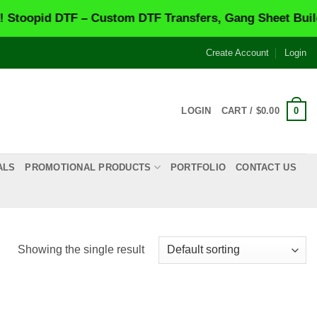
oopid DTF – Custom DTF Transfers, Gang Sheet Builder
Create Account
Login
0
LOGIN
CART /
$
0.00
ALS
PROMOTIONAL PRODUCTS
PORTFOLIO
CONTACT US
Showing the single result