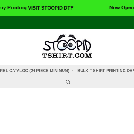
rinting.
Now Open! St
VISIT STOOPID DTF
REL CATALOG (24 PIECE MINIMUM)
BULK T-SHIRT PRINTING DE