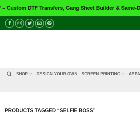
ustom DTF Transfers, Gang Sheet Builder & Same-Day P
Skip
to
content
SHOP
DESIGN YOUR OWN
SCREEN PRINTING
APPA
PRODUCTS TAGGED “SELFIE BOSS”