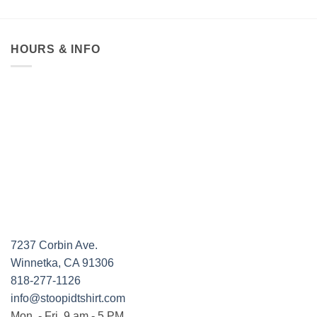
HOURS & INFO
7237 Corbin Ave.
Winnetka, CA 91306
818-277-1126
info@stoopidtshirt.com
Mon. - Fri. 9 am - 5 PM