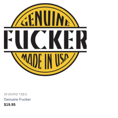
+
STOOPID TEES
Genuine Fucker
$
19.95