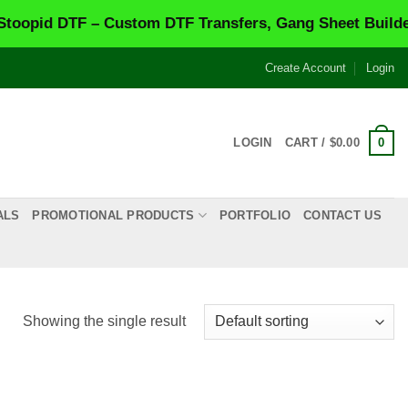
pid DTF – Custom DTF Transfers, Gang Sheet Builder &
Create Account
Login
0
LOGIN
CART /
$
0.00
ALS
PROMOTIONAL PRODUCTS
PORTFOLIO
CONTACT US
Showing the single result