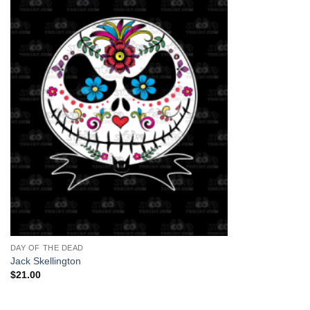
+
DAY OF THE DEAD
Jack Skellington
$
21.00