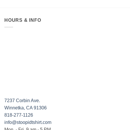
HOURS & INFO
7237 Corbin Ave.
Winnetka, CA 91306
818-277-1126
info@stoopidtshirt.com
Mon. - Fri. 9 am - 5 PM