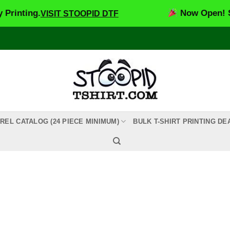
inting.
Now Open! Stoo
VISIT STOOPID DTF
REL CATALOG (24 PIECE MINIMUM)
BULK T-SHIRT PRINTING DE