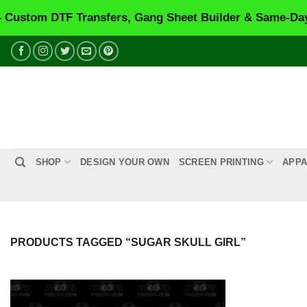
tom DTF Transfers, Gang Sheet Builder & Same-Day Pr
Skip
to
content
SHOP
DESIGN YOUR OWN
SCREEN PRINTING
APPA
PRODUCTS TAGGED “SUGAR SKULL GIRL”