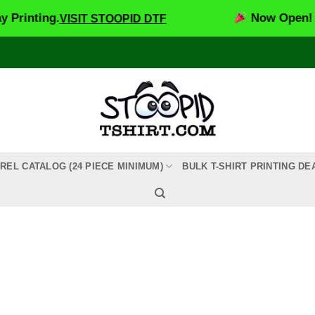
inting.
Now Open! Sto
VISIT STOOPID DTF
REL CATALOG (24 PIECE MINIMUM)
BULK T-SHIRT PRINTING DE