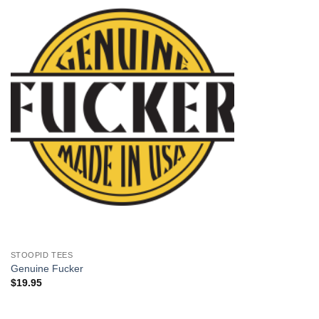
+
STOOPID TEES
Genuine Fucker
$
19.95