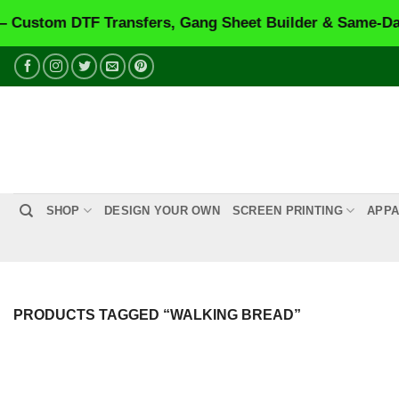
stom DTF Transfers, Gang Sheet Builder & Same-Day Pr
Skip
to
content
SHOP
DESIGN YOUR OWN
SCREEN PRINTING
APPA
PRODUCTS TAGGED “WALKING BREAD”