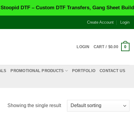
opid DTF – Custom DTF Transfers, Gang Sheet Builder 
Create Account
Login
0
LOGIN
CART /
$
0.00
ALS
PROMOTIONAL PRODUCTS
PORTFOLIO
CONTACT US
Showing the single result