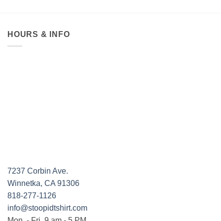
HOURS & INFO
7237 Corbin Ave.
Winnetka, CA 91306
818-277-1126
info@stoopidtshirt.com
Mon. - Fri. 9 am - 5 PM