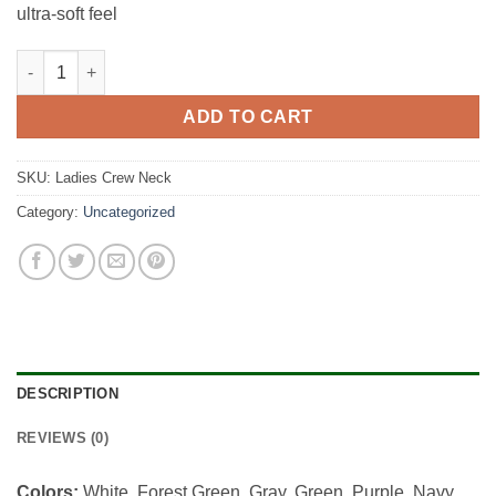
ultra-soft feel
Ladies Crew Neck quantity
ADD TO CART
SKU:
Ladies Crew Neck
Category:
Uncategorized
DESCRIPTION
REVIEWS (0)
Colors:
White, Forest Green, Gray, Green, Purple, Navy