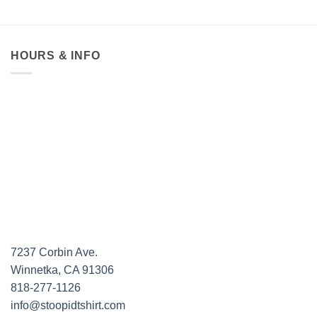
HOURS & INFO
7237 Corbin Ave.
Winnetka, CA 91306
818-277-1126
info@stoopidtshirt.com