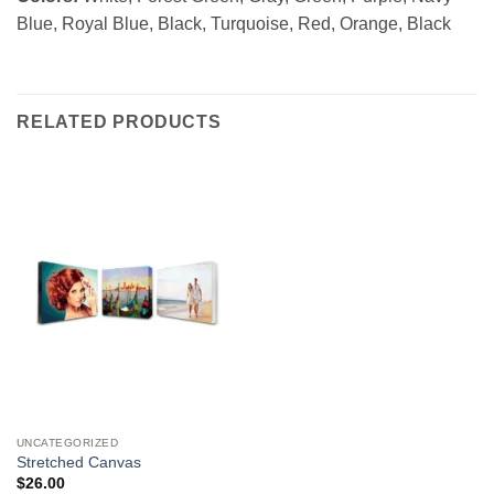
Blue, Royal Blue, Black, Turquoise, Red, Orange, Black
RELATED PRODUCTS
UNCATEGORIZED
Stretched Canvas
$
26.00