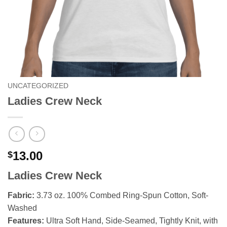
UNCATEGORIZED
Ladies Crew Neck
13.00
$
Ladies Crew Neck
Fabric:
3.73 oz. 100% Combed Ring-Spun Cotton, Soft-
Washed
Features:
Ultra Soft Hand, Side-Seamed, Tightly Knit, with