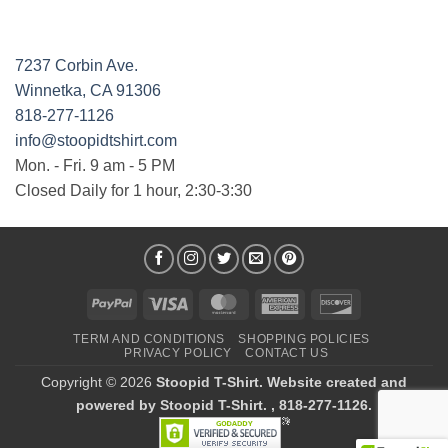
7237 Corbin Ave.
Winnetka, CA 91306
818-277-1126
info@stoopidtshirt.com
Mon. - Fri. 9 am - 5 PM
Closed Daily for 1 hour, 2:30-3:30
PayPal
Visa
MasterCard
American
Discover
Express
TERM AND CONDITIONS
SHOPPING POLICIES
PRIVACY POLICY
CONTACT US
Copyright © 2026
Stoopid T-Shirt. Website created and
powered by Stoopid T-Shirt. , 818-277-1126.