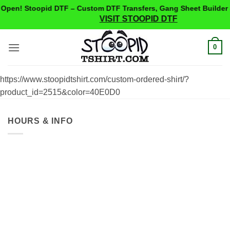
Open! Stoopid DTF – Custom DTF Transfers, Gang Sheet Builder 
VISIT STOOPID DTF
Skip
0
to
content
https://www.stoopidtshirt.com/custom-ordered-shirt/?
product_id=2515&color=40E0D0
HOURS & INFO