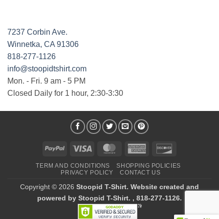
7237 Corbin Ave.
Winnetka, CA 91306
818-277-1126
info@stoopidtshirt.com
Mon. - Fri. 9 am - 5 PM
Closed Daily for 1 hour, 2:30-3:30
PayPal
Visa
MasterCard
American
Discover
Express
TERM AND CONDITIONS
SHOPPING POLICIES
PRIVACY POLICY
CONTACT US
Copyright © 2026
Stoopid T-Shirt. Website created and
powered by Stoopid T-Shirt. , 818-277-1126.