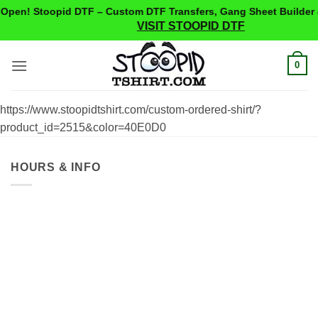
pen! Stoopid DTF – Custom DTF Transfers, Gang Sheet Builder 
VISIT STOOPID DTF
Skip
0
to
content
https://www.stoopidtshirt.com/custom-ordered-shirt/?
product_id=2515&color=40E0D0
HOURS & INFO