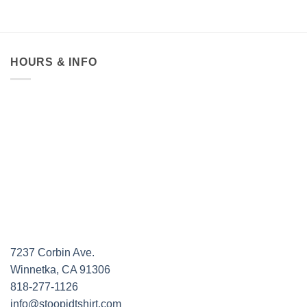
HOURS & INFO
7237 Corbin Ave.
Winnetka, CA 91306
818-277-1126
info@stoopidtshirt.com