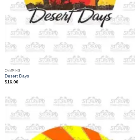
CAMPING
Desert Days
$
16.00