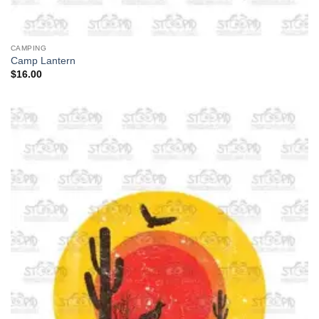
CAMPING
Camp Lantern
$
16.00