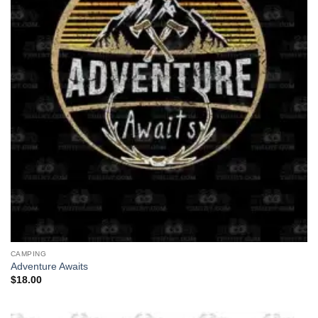
CAMPING
Adventure Awaits
$
18.00