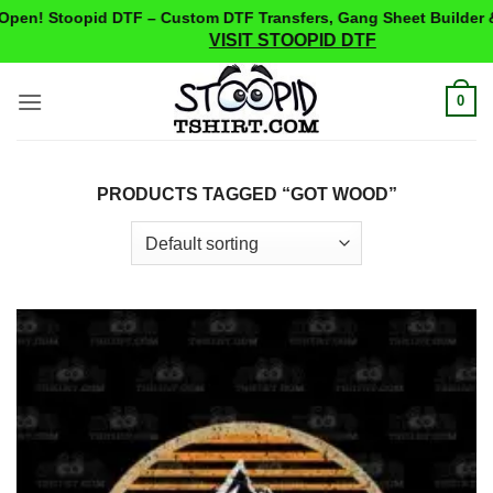
pen! Stoopid DTF – Custom DTF Transfers, Gang Sheet Builder &
VISIT STOOPID DTF
Skip
0
to
content
PRODUCTS TAGGED “GOT WOOD”