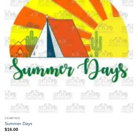
CAMPING
Summer Days
$
16.00