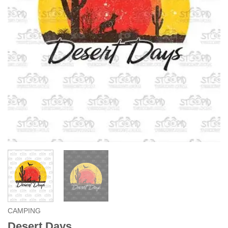
CAMPING
Desert Days