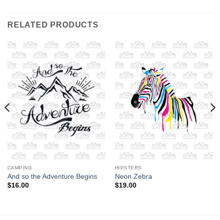
RELATED PRODUCTS
CAMPING
HIPSTERS
And so the Adventure Begins
Neon Zebra
$
16.00
$
19.00