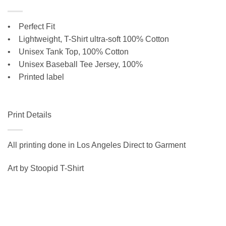
• Perfect Fit
•
Lightweight, T-Shirt ultra-soft 100% Cotton
• Unisex Tank Top, 100% Cotton
•
Unisex Baseball Tee Jersey, 100%
• Printed label
Print Details
All printing done in Los Angeles Direct to Garment
Art by Stoopid T-Shirt