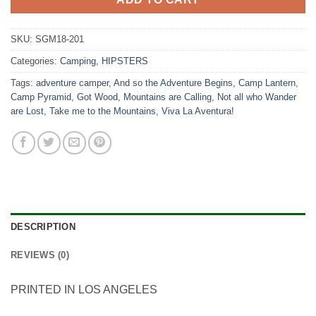
SKU:
SGM18-201
Categories:
Camping
,
HIPSTERS
Tags:
adventure camper
,
And so the Adventure Begins
,
Camp Lantern
,
Camp Pyramid
,
Got Wood
,
Mountains are Calling
,
Not all who Wander
are Lost
,
Take me to the Mountains
,
Viva La Aventura!
DESCRIPTION
REVIEWS (0)
PRINTED IN LOS ANGELES