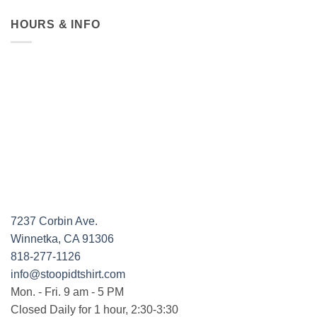
HOURS & INFO
7237 Corbin Ave.
Winnetka, CA 91306
818-277-1126
info@stoopidtshirt.com
Mon. - Fri. 9 am - 5 PM
Closed Daily for 1 hour, 2:30-3:30