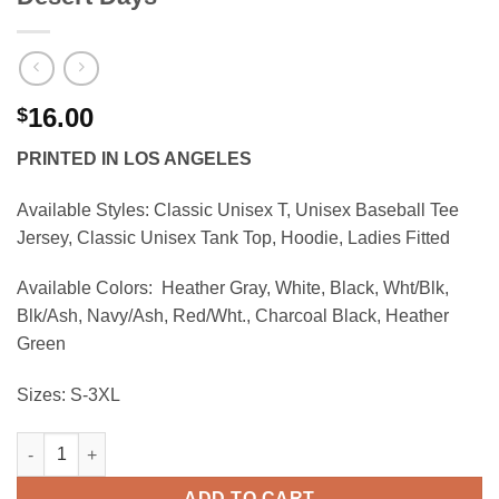
16.00
$
PRINTED IN LOS ANGELES
Available Styles:
Classic Unisex T, Unisex Baseball Tee
Jersey, Classic Unisex Tank Top, Hoodie, Ladies Fitted
Available Colors:
Heather Gray, White, Black, Wht/Blk,
Blk/Ash, Navy/Ash, Red/Wht., Charcoal Black, Heather
Green
Sizes:
S-3XL
Desert Days quantity
ADD TO CART