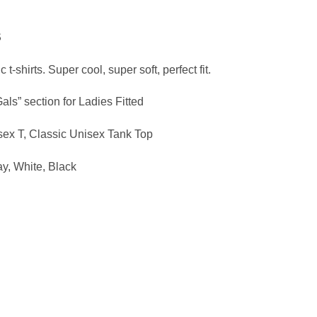
ce
ge:
S
.95
ough
 t-shirts. Super cool, super soft, perfect fit.
.95
Gals” section for Ladies Fitted
sex T, Classic Unisex Tank Top
ay,
White, Black