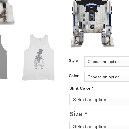
Style
Color
Shirt Color
*
Size
*