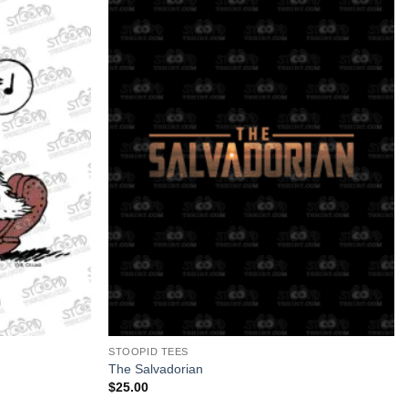
+
STOOPID TEES
The Salvadorian
$
25.00