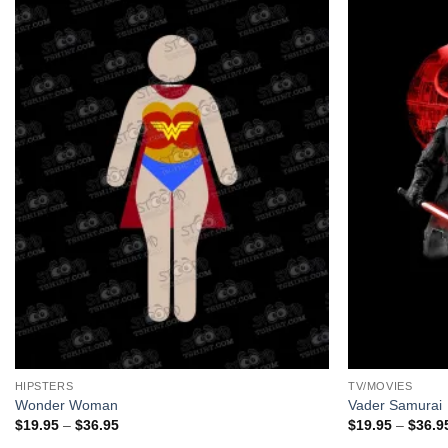
+
+
HIPSTERS
TV/MOVIES
Wonder Woman
Vader Samurai
Price
$
19.95
–
$
36.95
$
19.95
–
$
36.9
range: