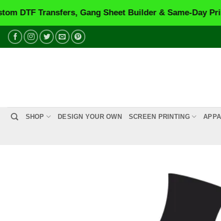
Transfers, Gang Sheet Builder & Same-Day Printing.
VI
Skip
to
content
SHOP
DESIGN YOUR OWN
SCREEN PRINTING
APPA