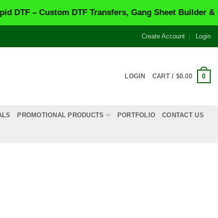
 Custom DTF Transfers, Gang Sheet Builder & Same-Da
Create Account
Login
0
LOGIN
CART /
$
0.00
ALS
PROMOTIONAL PRODUCTS
PORTFOLIO
CONTACT US