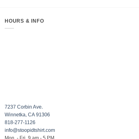
$19.95
through
$36.95
HOURS & INFO
7237 Corbin Ave.
Winnetka, CA 91306
818-277-1126
info@stoopidtshirt.com
Mon. - Fri. 9 am - 5 PM