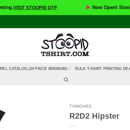
Now Open! Stoopid DTF –
SIT STOOPID DTF
REL CATALOG (24 PIECE MINIMUM)
BULK T-SHIRT PRINTING DE
TV/MOVIES
R2D2 Hipster