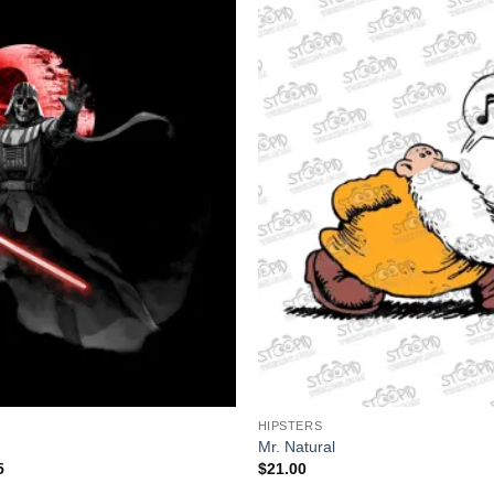
+
HIPSTERS
Mr. Natural
Price
5
$
21.00
range: