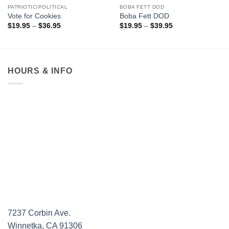
PATRIOTIC/POLITICAL
BOBA FETT DOD
Vote for Cookies
Boba Fett DOD
Price
Price
$
19.95
–
$
36.95
$
19.95
–
$
39.95
range:
range:
$19.95
$19.95
through
through
$36.95
$39.95
HOURS & INFO
7237 Corbin Ave.
Winnetka, CA 91306