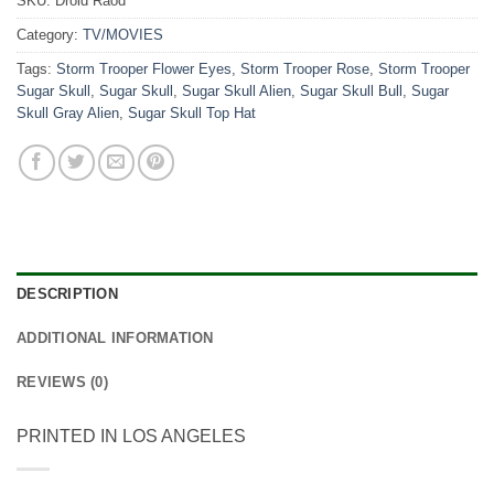
SKU:
Droid Raod
Category:
TV/MOVIES
Tags:
Storm Trooper Flower Eyes
,
Storm Trooper Rose
,
Storm Trooper
Sugar Skull
,
Sugar Skull
,
Sugar Skull Alien
,
Sugar Skull Bull
,
Sugar
Skull Gray Alien
,
Sugar Skull Top Hat
DESCRIPTION
ADDITIONAL INFORMATION
REVIEWS (0)
PRINTED IN LOS ANGELES