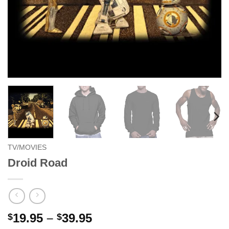
TV/MOVIES
Droid Road
Price
19.95
–
39.95
$
$