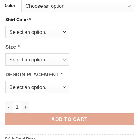
Color
Shirt Color
*
Size
*
DESIGN PLACEMENT
*
Droid Road quantity
ADD TO CART