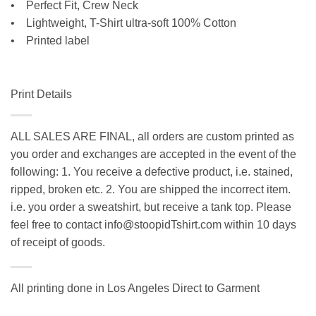
• Perfect Fit, Crew Neck
•
Lightweight, T-Shirt ultra-soft 100% Cotton
• Printed label
Print Details
ALL SALES ARE FINAL, all orders are custom printed as
you order and exchanges are accepted in the event of the
following: 1. You receive a defective product, i.e. stained,
ripped, broken etc. 2. You are shipped the incorrect item.
i.e. you order a sweatshirt, but receive a tank top. Please
feel free to contact info@stoopidTshirt.com within 10 days
of receipt of goods.
All printing done in Los Angeles Direct to Garment