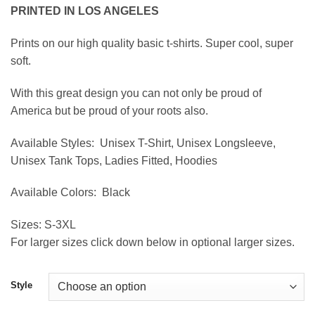
range:
PRINTED IN LOS ANGELES
$19.95
through
Prints on our high quality basic t-shirts. Super cool, super
$39.95
soft.
With this great design you can not only be proud of
America but be proud of your roots also.
Available Styles:
Unisex T-Shirt, Unisex Longsleeve,
Unisex Tank Tops, Ladies Fitted, Hoodies
Available Colors:
Black
Sizes:
S-3XL
For larger sizes click down below in optional larger sizes.
Style