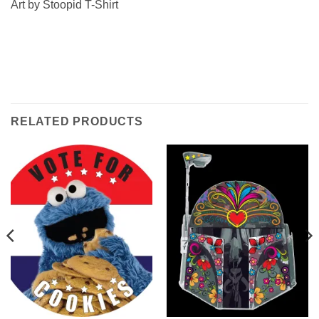
Art by Stoopid T-Shirt
RELATED PRODUCTS