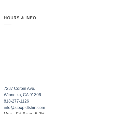
HOURS & INFO
7237 Corbin Ave.
Winnetka, CA 91306
818-277-1126
info@stoopidtshirt.com
Mon. - Fri. 9 am - 5 PM