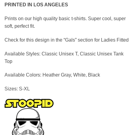
range:
PRINTED IN LOS ANGELES
$19.95
through
Prints on our high quality basic t-shirts. Super cool, super
$39.95
soft, perfect fit.
Check for this design in the “Gals” section for Ladies Fitted
Available Styles:
Classic Unisex T, Classic Unisex Tank
Top
Available Colors:
Heather Gray,
White, Black
Sizes:
S-XL