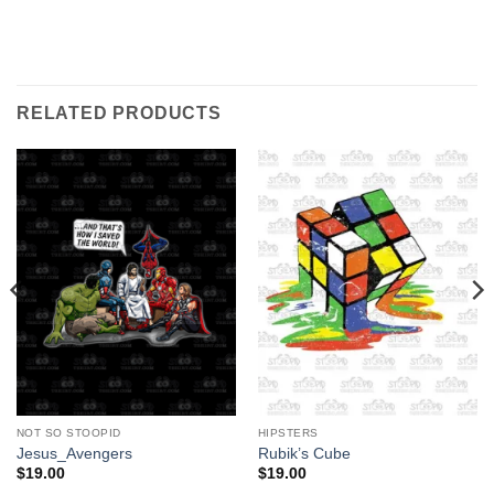
RELATED PRODUCTS
NOT SO STOOPID
HIPSTERS
Jesus_Avengers
Rubik’s Cube
$
19.00
$
19.00