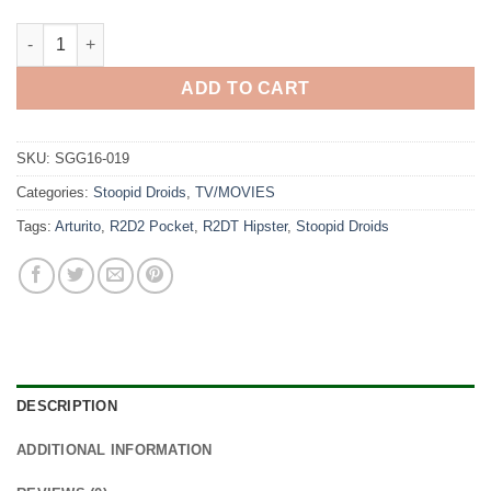
Stoopid Droids quantity
ADD TO CART
SKU:
SGG16-019
Categories:
Stoopid Droids
,
TV/MOVIES
Tags:
Arturito
,
R2D2 Pocket
,
R2DT Hipster
,
Stoopid Droids
DESCRIPTION
ADDITIONAL INFORMATION