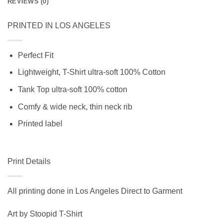
REVIEWS (0)
PRINTED IN LOS ANGELES
Perfect Fit
Lightweight, T-Shirt ultra-soft 100% Cotton
Tank Top ultra-soft 100% cotton
Comfy & wide neck, thin neck rib
Printed label
Print Details
All printing done in Los Angeles Direct to Garment
Art by Stoopid T-Shirt