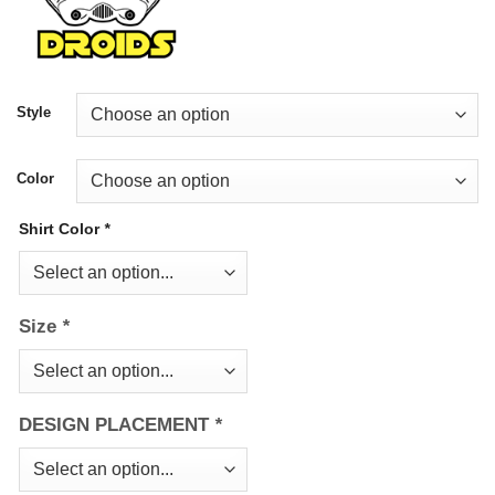
Style
Color
Shirt Color
*
Size
*
DESIGN PLACEMENT
*