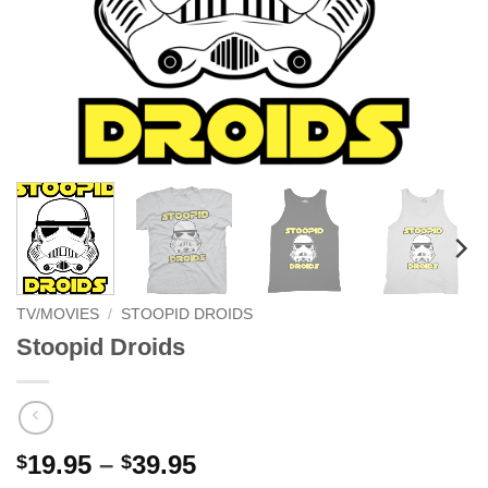
TV/MOVIES
/
STOOPID DROIDS
Stoopid Droids
Price
19.95
–
39.95
$
$