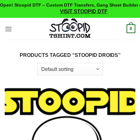
pen! Stoopid DTF – Custom DTF Transfers, Gang Sheet Builder 
VISIT STOOPID DTF
Skip
0
to
content
PRODUCTS TAGGED “STOOPID DROIDS”