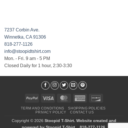
7237 Corbin Ave.
Winnetka, CA 91306
818-277-1126
info@stoopidtshirt.com
Mon. - Fri. 9 am - 5 PM
Closed Daily for 1 hour, 2:30-3:30
PayPal
Visa
MasterCard
American
Discover
Express
TERM AND CONDITIONS
SHOPPING POLICIES
PRIVACY POLICY
CONTACT US
Copyright © 2026
Stoopid T-Shirt. Website created and
powered by Stoopid T-Shirt. , 818-277-1126.