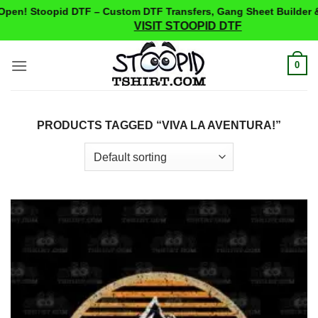
en! Stoopid DTF – Custom DTF Transfers, Gang Sheet Builder &
VISIT STOOPID DTF
Skip
0
to
content
PRODUCTS TAGGED “VIVA LA AVENTURA!”