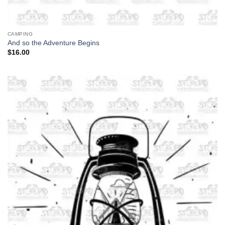
CAMPING
And so the Adventure Begins
$
16.00