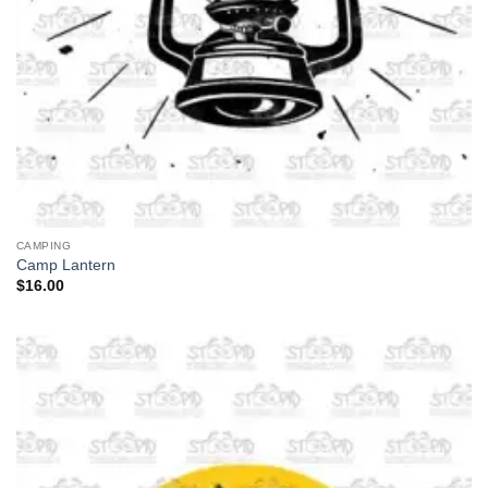
CAMPING
Camp Lantern
$
16.00