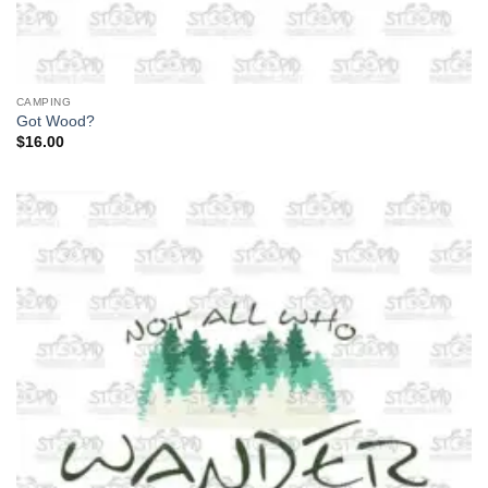
CAMPING
Got Wood?
$
16.00