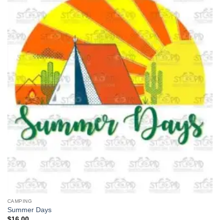
CAMPING
Summer Days
$
16.00