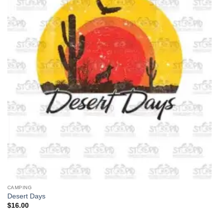
CAMPING
Desert Days
$
16.00