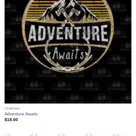
CAMPING
Adventure Awaits
$
18.00