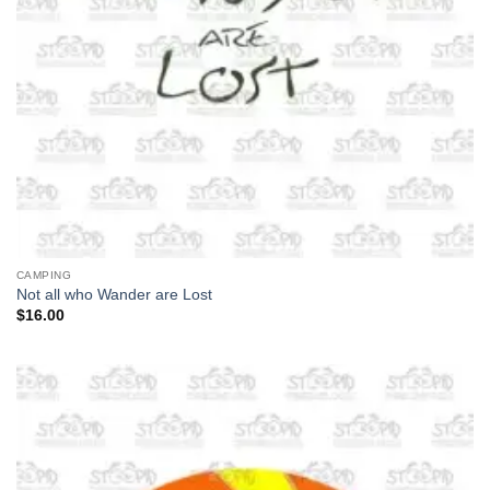
CAMPING
Not all who Wander are Lost
$
16.00