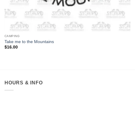
CAMPING
Take me to the Mountains
$
16.00
HOURS & INFO