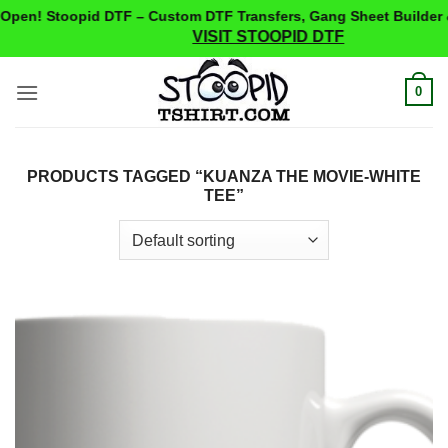
pen! Stoopid DTF – Custom DTF Transfers, Gang Sheet Builder 
VISIT STOOPID DTF
Skip
0
to
content
PRODUCTS TAGGED “KUANZA THE MOVIE-WHITE
TEE”