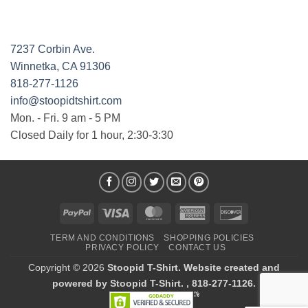
7237 Corbin Ave.
Winnetka, CA 91306
818-277-1126
info@stoopidtshirt.com
Mon. - Fri. 9 am - 5 PM
Closed Daily for 1 hour, 2:30-3:30
PayPal
Visa
MasterCard
American
Discover
Express
TERM AND CONDITIONS
SHOPPING POLICIES
PRIVACY POLICY
CONTACT US
Copyright © 2026
Stoopid T-Shirt. Website created and
powered by Stoopid T-Shirt. , 818-277-1126.