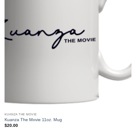
KUANZA THE MOVIE
Kuanza The Movie 11oz. Mug
$
20.00