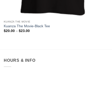
KUANZA THE MOVIE
Kuanza The Movie-Black Tee
Price
$
20.00
–
$
23.00
range:
$20.00
through
$23.00
HOURS & INFO