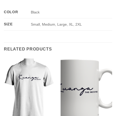
COLOR
Black
SIZE
Small, Medium, Large, XL, 2XL
RELATED PRODUCTS