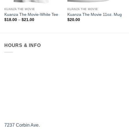
KUANZA THE MOVIE
KUANZA THE MOVIE
Kuanza The Movie-White Tee
Kuanza The Movie 11oz. Mug
Price
$
18.00
–
$
21.00
$
20.00
range:
$18.00
through
$21.00
HOURS & INFO
7237 Corbin Ave.