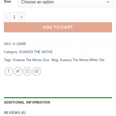
Size
Kuanza The Movie-Black Tee quantity
ADD TO CART
SKU:
K-1040B
Category:
KUANZA THE MOVIE
Tags:
Kuanza The Movie 11oz. Mug
,
Kuanza The Movie-White Tee
ADDITIONAL INFORMATION
REVIEWS (0)