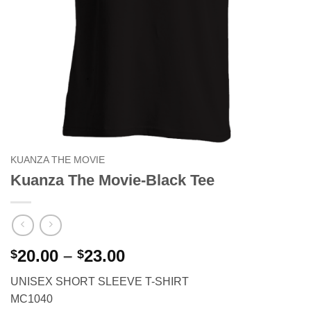
KUANZA THE MOVIE
Kuanza The Movie-Black Tee
Price
20.00
–
23.00
$
$
range:
UNISEX SHORT SLEEVE T-SHIRT
$20.00
MC1040
through