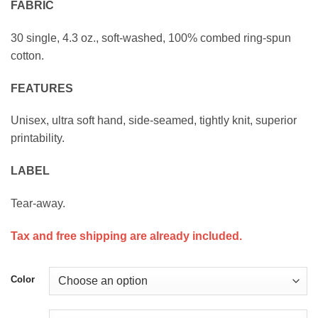
FABRIC
$23.00
30 single, 4.3 oz., soft-washed, 100% combed ring-spun
cotton.
FEATURES
Unisex, ultra soft hand, side-seamed, tightly knit, superior
printability.
LABEL
Tear-away.
Tax and free shipping are already included.
Color