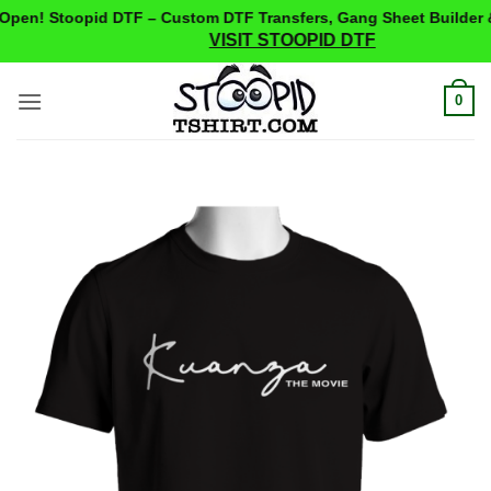
pen! Stoopid DTF – Custom DTF Transfers, Gang Sheet Builder &
VISIT STOOPID DTF
Skip
0
to
content