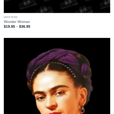
HIPSTERS
Wonder Woman
Price
$
19.95
–
$
36.95
range:
$19.95
through
$36.95