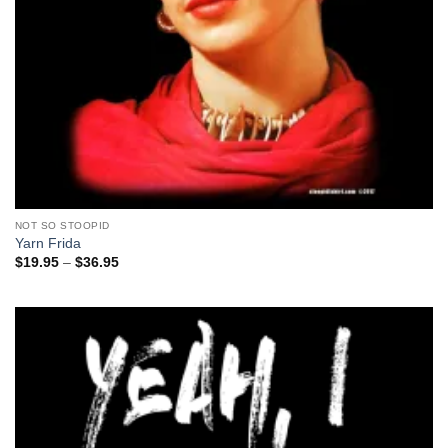
NOT SO STOOPID
Yarn Frida
Price
$
19.95
–
$
36.95
range:
$19.95
through
$36.95