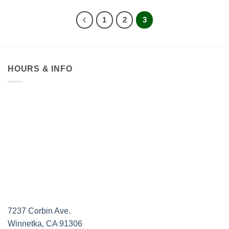
through
$39.95
1
2
3
HOURS & INFO
7237 Corbin Ave.
Winnetka, CA 91306