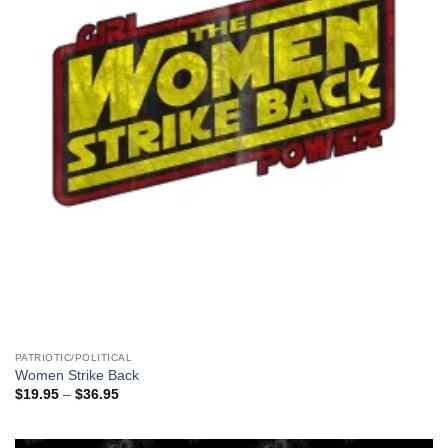
PATRIOTIC/POLITICAL
Women Strike Back
Price
$
19.95
–
$
36.95
range:
$19.95
through
$36.95