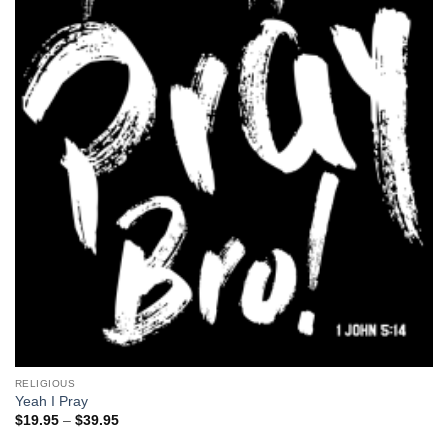
RELIGIOUS
Yeah I Pray
Price
$
19.95
–
$
39.95
range:
$19.95