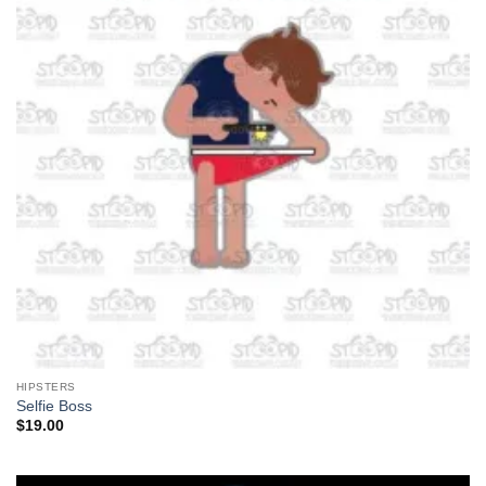
HIPSTERS
Selfie Boss
$
19.00