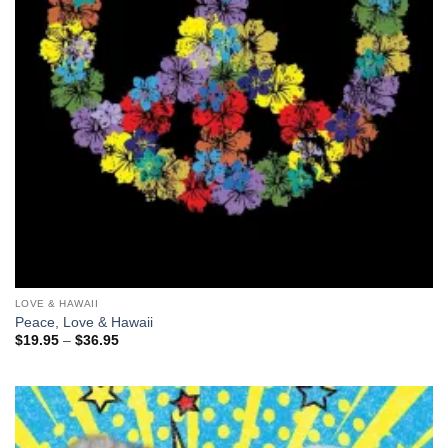
LOVE & HAWAII
Peace, Love & Hawaii
Price
$
19.95
–
$
36.95
range:
$19.95
through
$36.95