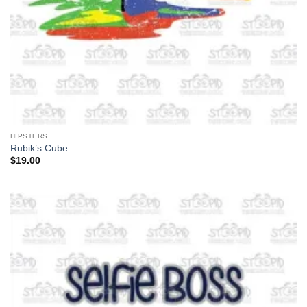
HIPSTERS
Rubik’s Cube
$
19.00