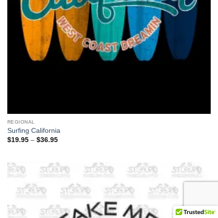
REGIONAL
Surfing California
Price
$
19.95
–
$
36.95
range:
$19.95
through
$36.95