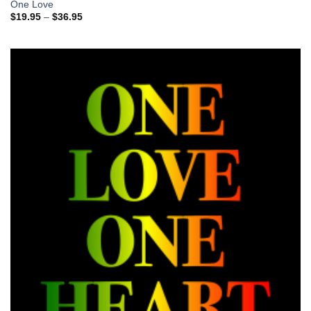
One Love
Price
$
19.95
–
$
36.95
range:
$19.95
through
$36.95