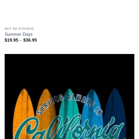
NOT SO STOOPID
Summer Days
Price
$
19.95
–
$
36.95
range:
$19.95
through
$36.95