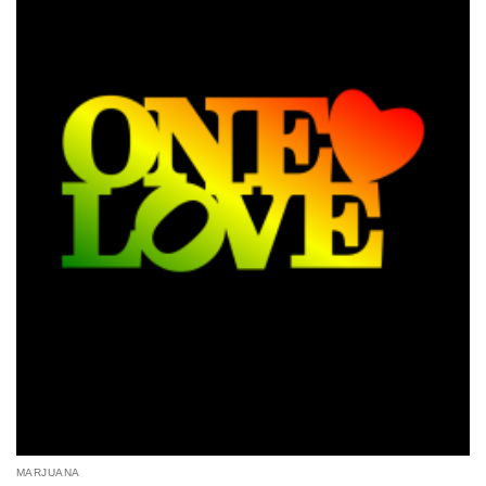
MARJUANA