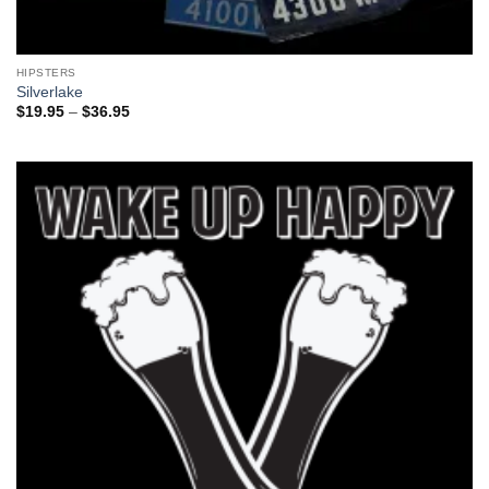
HIPSTERS
Silverlake
Price
$
19.95
–
$
36.95
range:
$19.95
through
$36.95