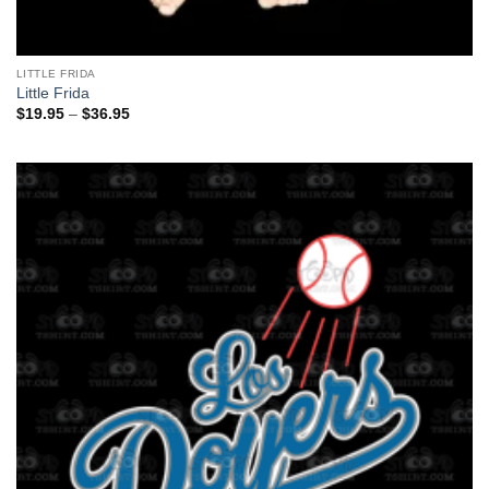
LITTLE FRIDA
Little Frida
Price
$
19.95
–
$
36.95
range:
$19.95
through
$36.95