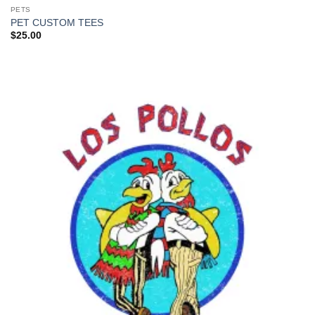
PETS
PET CUSTOM TEES
$
25.00