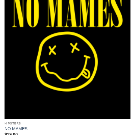
HIPSTERS
NO MAMES
$
19.00