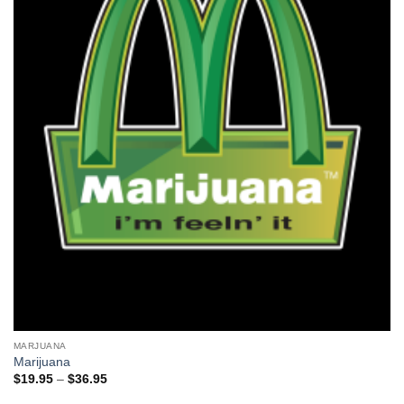
MARJUANA
Marijuana
Price
$
19.95
–
$
36.95
range:
$19.95