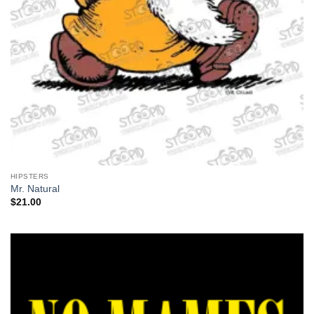
HIPSTERS
Mr. Natural
$
21.00