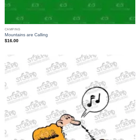
CAMPING
Mountains are Calling
$
16.00