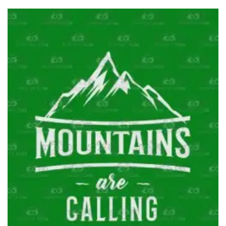
through
$36.95