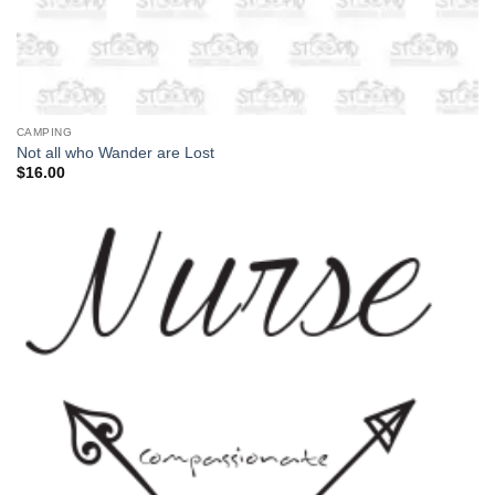
CAMPING
Not all who Wander are Lost
$
16.00