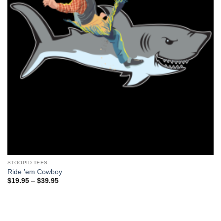
STOOPID TEES
Ride ’em Cowboy
Price
$
19.95
–
$
39.95
range:
$19.95
through
$39.95