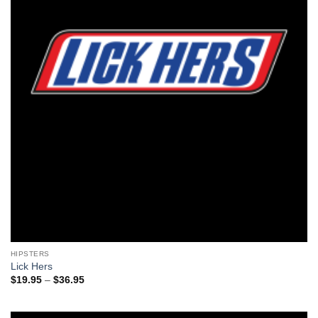
HIPSTERS
Lick Hers
Price
$
19.95
–
$
36.95
range:
$19.95
through
$36.95