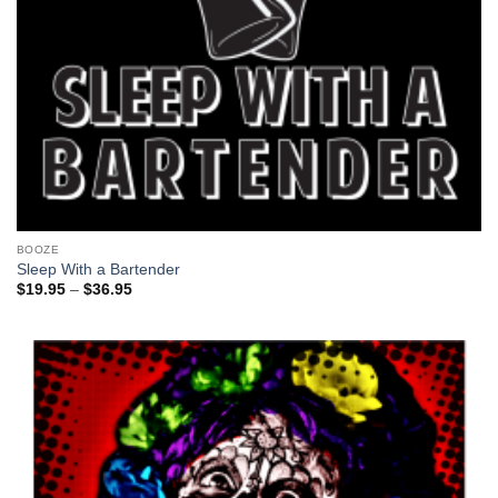
BOOZE
Sleep With a Bartender
Price
$
19.95
–
$
36.95
range:
$19.95
through
$36.95