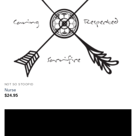
NOT SO STOOPID
Nurse
$
24.95