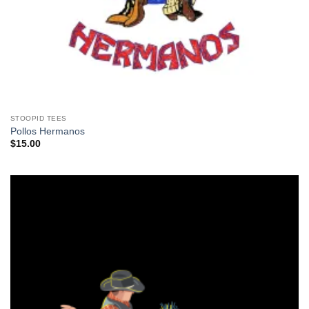
STOOPID TEES
Pollos Hermanos
$
15.00