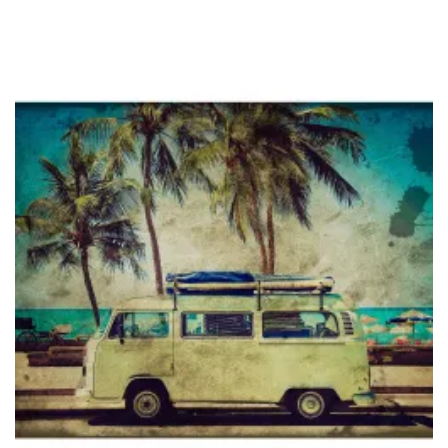
through
$36.95