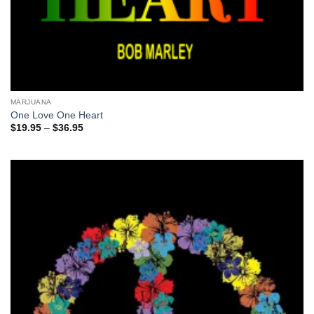
MARJUANA
One Love One Heart
Price
$
19.95
–
$
36.95
range:
$19.95
through
$36.95