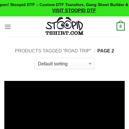
n! Stoopid DTF – Custom DTF Transfers, Gang Sheet Builder & S
VISIT STOOPID DTF
Skip
0
to
content
PRODUCTS TAGGED “ROAD TRIP”
/
PAGE 2