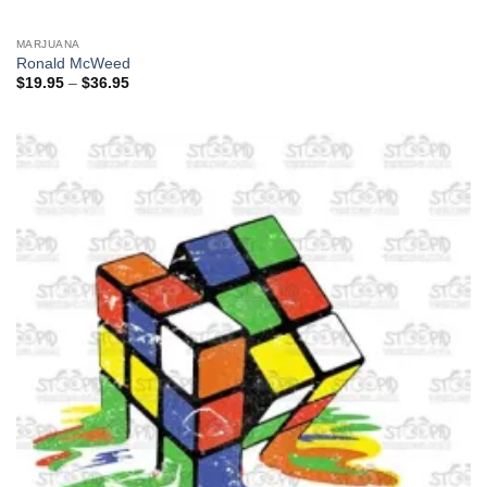
MARJUANA
Ronald McWeed
Price
$
19.95
–
$
36.95
range:
$19.95
through
$36.95