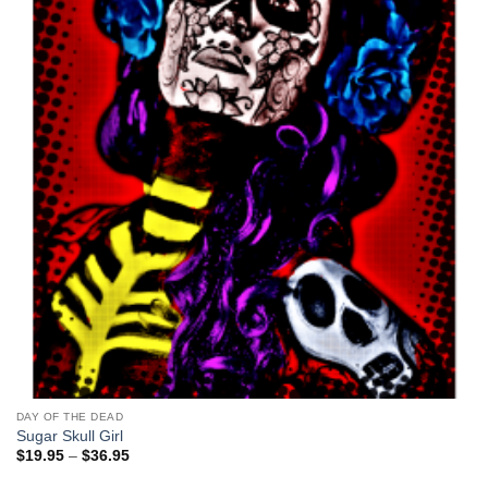
DAY OF THE DEAD
Sugar Skull Girl
Price
$
19.95
–
$
36.95
range:
$19.95