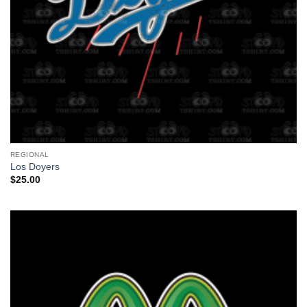
REGIONAL
Los Doyers
$
25.00